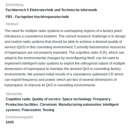
Einrichtung
Fachbereich 5 Elektrotechnik und Technische Informatik
FB5 - Fachgebiet Hochfrequenztechnik
Abstract
The need for multiple radio systems in overlapping regions of a factory plant
introduces a coexistence problem. The current research challenge is to design
and realize radio systems that should be able to achieve a desired quality of
service (QoS) in this coexisting environment. Currently transmission resources
of hyperspace are not properly exploited. The cognitive radio (CR), which can
adapt to the environmental changes by reconfiguring itself, can be used to
implement intelligent radio systems to exploit the orthogonal nature of multiple
dimensions of hyperspace to maintain the desired QoS in coexisting factory
environments. We present initial results of a coexistence optimized CR which
can exploit frequency and power, which are two of several dimensions of
hyperspace, to improve its QoS in coexisting environments.
Stichworte
Cognitive radio
;
Quality of service
;
Space technology
;
Frequency
;
Production facilities
;
Chromium
;
Manufacturing automation
;
Intelligent
systems
;
Polarization
;
Testing
Erscheinungsjahr
2009