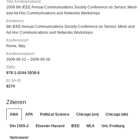
Titel Konferenzband
2009 6th IEEE Annual Communications Society Conference on Sensor, Mesh
and Ad Hoc Communications and Networks Workshops
Konferenz
6th IEEE Annual Communications Society Conference on Sensor, Mesh and
Ad Hoc Communications and Networks Workshops
Konferenzort
Rome, Italy
Konferenzdatum
2009-06-22 – 2009-06-26
ISBN
978-1-4244-3938-6
ELSA-ID
8274
Zitieren
AMA
APA
Political Science
Chicago (en)
Chicago (de)
Din 1505-2
Elsevier Havard
IEEE
MLA
Uni. Freiburg
Vancouver