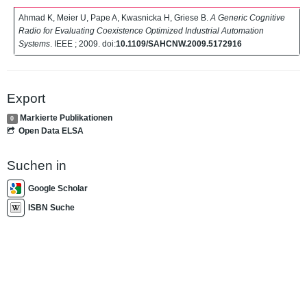
Ahmad K, Meier U, Pape A, Kwasnicka H, Griese B.
A Generic Cognitive
Radio for Evaluating Coexistence Optimized Industrial Automation
Systems
. IEEE ; 2009. doi:
10.1109/SAHCNW.2009.5172916
Export
Markierte Publikationen
0
Open Data ELSA
Suchen in
Google Scholar
ISBN Suche