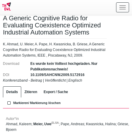
Toggl
navig
A Generic Cognitive Radio for
Evaluating Coexistence Optimized
Industrial Automation Systems
K. Ahmad, U. Meier, A. Pape, H. Kwasnicka, B. Griese, A Generic
Cognitive Radio for Evaluating Coexistence Optimized Industrial
Automation Systems, IEEE , Piscataway, NJ, 2009.
Download
Es wurde kein Volltext hochgeladen. Nur
Publikationsnachweis!
DOI
10.1109/SAHCNW.2009.5172916
Konferenzband - Beitrag
|
Veröffentlicht
|
Englisch
Details
Zitieren
Export / Suche
Markieren/ Markierung löschen
Autor*in
ELSA
Ahmad, Kaleem
;
Meier, Uwe
;
Pape, Andreas
;
Kwasnicka, Halina
;
Griese,
Bjoern