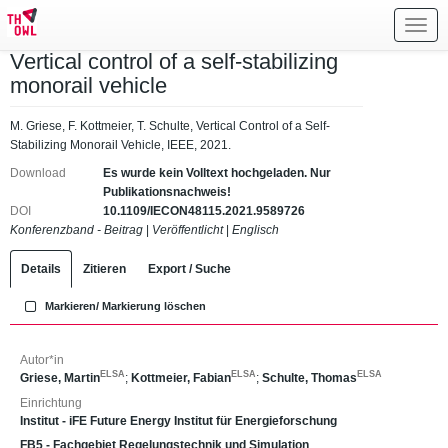
Toggl
navig
Vertical control of a self-stabilizing
monorail vehicle
M. Griese, F. Kottmeier, T. Schulte, Vertical Control of a Self-
Stabilizing Monorail Vehicle, IEEE, 2021.
Download
Es wurde kein Volltext hochgeladen. Nur
Publikationsnachweis!
DOI
10.1109/IECON48115.2021.9589726
Konferenzband - Beitrag
|
Veröffentlicht
|
Englisch
Details
Zitieren
Export / Suche
Markieren/ Markierung löschen
Autor*in
ELSA
ELSA
ELSA
Griese, Martin
;
Kottmeier, Fabian
;
Schulte, Thomas
Einrichtung
Institut - iFE Future Energy Institut für Energieforschung
FB5 - Fachgebiet Regelungstechnik und Simulation