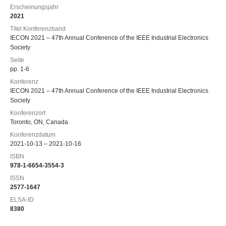
Erscheinungsjahr
2021
Titel Konferenzband
IECON 2021 – 47th Annual Conference of the IEEE Industrial Electronics
Society
Seite
pp. 1-6
Konferenz
IECON 2021 – 47th Annual Conference of the IEEE Industrial Electronics
Society
Konferenzort
Toronto, ON, Canada
Konferenzdatum
2021-10-13 – 2021-10-16
ISBN
978-1-6654-3554-3
ISSN
2577-1647
ELSA-ID
8380