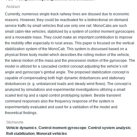
Abstract
Currently, numerous single-track railway lines are disused due to economic
reasons. However, they could be reactivated for a bidirectional on-demand
service traffic by small vehicles that use only one rail. MonoCabs are such
small cabin-like vehicles, stabilized by a system of control moment gyroscopes
and a moveable mass. They could make an important contribution to improve
the mobility offer especially in rural areas. This paper is focused on the vertical
stabilization system of the MonoCab. This system is discussed based on a
physical three body model which describes the rolling motion of the vehicle,
the lateral motion of the mass and the precession motion of the gyroscope. The
model is utilized for a cascaded control concept adjusting the vehicle’s roll
angle and gyroscope’s gimbal angle. The proposed stabilization concept is
capable of compensating both high dynamic disturbances and stationary
disturbances (e. g. unbalanced loads and steady wind flows). The concept is
analyzed by simulations and experimental investigations utilizing a small
scaled test rig and a rapid control prototyping system. Beside transient
command responses also the frequency response of the system is
experimentally evaluated and used for a validation of the model and
theoretical findings.
Stichworte
Vehicle dynamics
;
Control moment gyroscope
;
Control system analysis
;
Roll stabilization
;
Monorail vehicles