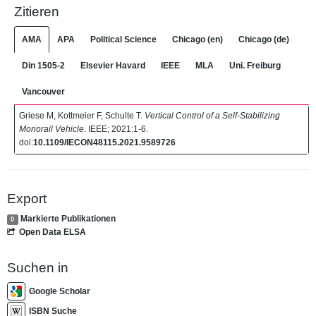
Zitieren
AMA
APA
Political Science
Chicago (en)
Chicago (de)
Din 1505-2
Elsevier Havard
IEEE
MLA
Uni. Freiburg
Vancouver
Griese M, Kottmeier F, Schulte T.
Vertical Control of a Self-Stabilizing
Monorail Vehicle
. IEEE; 2021:1-6.
doi:
10.1109/IECON48115.2021.9589726
Export
Markierte Publikationen
0
Open Data ELSA
Suchen in
Google Scholar
ISBN Suche