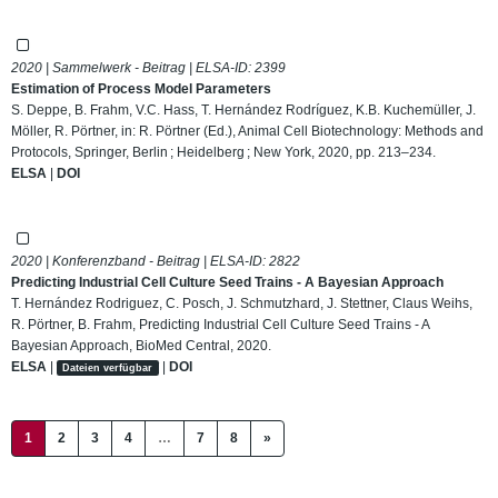
2020 | Sammelwerk - Beitrag | ELSA-ID:
2399
Estimation of Process Model Parameters
S. Deppe, B. Frahm, V.C. Hass, T. Hernández Rodríguez, K.B. Kuchemüller, J.
Möller, R. Pörtner, in: R. Pörtner (Ed.), Animal Cell Biotechnology: Methods and
Protocols, Springer, Berlin ; Heidelberg ; New York, 2020, pp. 213–234.
ELSA
|
DOI
2020 | Konferenzband - Beitrag | ELSA-ID:
2822
Predicting Industrial Cell Culture Seed Trains - A Bayesian Approach
T. Hernández Rodriguez, C. Posch, J. Schmutzhard, J. Stettner, Claus Weihs,
R. Pörtner, B. Frahm, Predicting Industrial Cell Culture Seed Trains - A
Bayesian Approach, BioMed Central, 2020.
ELSA
|
|
DOI
Dateien verfügbar
(current)
1
2
3
4
…
7
8
»