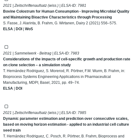
2021 | Zeitschriftenaufsatz (wiss.) | ELSA-ID:
7981
Bovine Colostrum for Human Consumption - Improving Microbial Quality
and Maintaining Bioactive Characteristics through Processing
S. Fasse, J. Alarinta, B. Frahm, G. Wirtanen, Dairy 2 (2021) 556–575.
ELSA
|
DOI
|
WoS
2021 | Sammelwerk - Beitrag | ELSA-ID:
7983
Considerations of the impacts of cell-specific growth and production rate
on clone selection – a simulation study
T. Hernández Rodriguez, S. Morerod, R. Pörtner, F.M. Wurm, B. Frahm, in:
Bioprocess Systems Engineering Applications in Pharmaceutical
Manufacturing, MDPI, Basel, 2021, pp. 49–74.
ELSA
|
DOI
2021 | Zeitschriftenaufsatz (wiss.) | ELSA-ID:
7985
Dynamic parameter estimation and prediction over consecutive scales,
based on moving horizon estimation - applied to an industrial cell culture
seed train
T. Hernández Rodriguez, C. Posch, R. Pörtner, B. Frahm, Bioprocess and