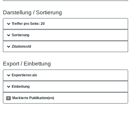
Darstellung / Sortierung
Treffer pro Seite: 20
Sortierung
Zitationsstil
Export / Einbettung
Exportieren als
Einbettung
Markierte Publikation(en)
0