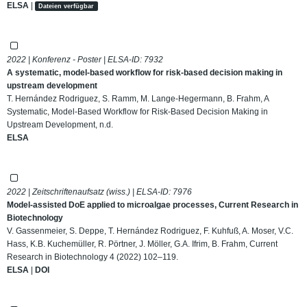
ELSA
|
Dateien verfügbar
2022 | Konferenz - Poster | ELSA-ID:
7932
A systematic, model-based workflow for risk-based decision making in
upstream development
T. Hernández Rodriguez, S. Ramm, M. Lange-Hegermann, B. Frahm, A
Systematic, Model-Based Workflow for Risk-Based Decision Making in
Upstream Development, n.d.
ELSA
2022 | Zeitschriftenaufsatz (wiss.) | ELSA-ID:
7976
Model-assisted DoE applied to microalgae processes, Current Research in
Biotechnology
V. Gassenmeier, S. Deppe, T. Hernández Rodriguez, F. Kuhfuß, A. Moser, V.C.
Hass, K.B. Kuchemüller, R. Pörtner, J. Möller, G.A. Ifrim, B. Frahm, Current
Research in Biotechnology 4 (2022) 102–119.
ELSA
|
DOI