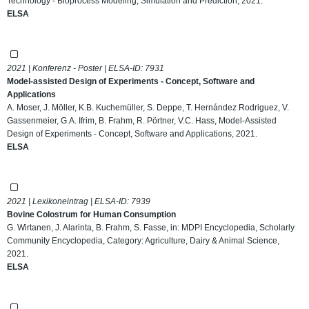
Technology - Bioprocess Modeling, Simulation and Prediction, 2021.
ELSA
2021 | Konferenz - Poster | ELSA-ID:
7931
Model-assisted Design of Experiments - Concept, Software and
Applications
A. Moser, J. Möller, K.B. Kuchemüller, S. Deppe, T. Hernández Rodriguez, V.
Gassenmeier, G.A. Ifrim, B. Frahm, R. Pörtner, V.C. Hass, Model-Assisted
Design of Experiments - Concept, Software and Applications, 2021.
ELSA
2021 | Lexikoneintrag | ELSA-ID:
7939
Bovine Colostrum for Human Consumption
G. Wirtanen, J. Alarinta, B. Frahm, S. Fasse, in: MDPI Encyclopedia, Scholarly
Community Encyclopedia, Category: Agriculture, Dairy & Animal Science,
2021.
ELSA