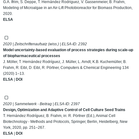
G.A. Ifrim, S. Deppe, T. Hernández Rodriguez, V. Gassenmeier, B. Frahm,
Modeling of Microalgae in an Air-Lift Photobioreactor for Biomass Production,
2020.
ELSA
2020 | Zeitschriftenaufsatz (wiss.) | ELSA-ID:
2392
Model uncertainty-based evaluation of process strategies during scale-up
of biopharmaceutical processes
J. Möller, T. Hernández Rodríguez, J. Müller, L. Arndt, K.B. Kuchemüller, B.
Frahm, R. Eibl, D. Eibl, R. Pörtner, Computers & Chemical Engineering 134
(2020) 1–13.
ELSA
|
DOI
2020 | Sammelwerk - Beitrag | ELSA-ID:
2397
Design, Optimization and Adaptive Control of Cell Culture Seed Trains
T. Hernández Rodríguez, B. Frahm, in: R. Pörtner (Ed.), Animal Cell
Biotechnology - Methods and Protocols, Springer, Berlin, Heidelberg, New
York, 2020, pp. 251–267.
ELSA
|
DOI