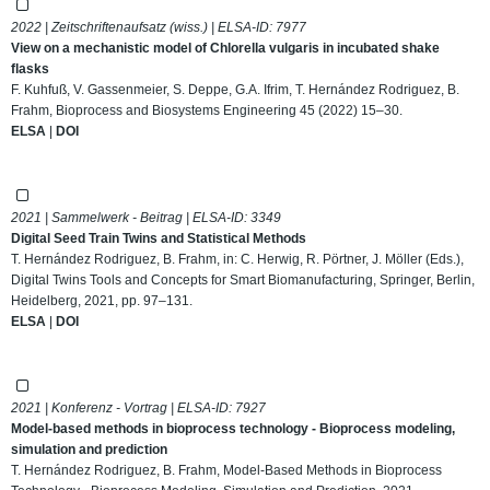
2022 | Zeitschriftenaufsatz (wiss.) | ELSA-ID:
7977
View on a mechanistic model of Chlorella vulgaris in incubated shake
flasks
F. Kuhfuß, V. Gassenmeier, S. Deppe, G.A. Ifrim, T. Hernández Rodriguez, B.
Frahm, Bioprocess and Biosystems Engineering 45 (2022) 15–30.
ELSA
|
DOI
2021 | Sammelwerk - Beitrag | ELSA-ID:
3349
Digital Seed Train Twins and Statistical Methods
T. Hernández Rodriguez, B. Frahm, in: C. Herwig, R. Pörtner, J. Möller (Eds.),
Digital Twins Tools and Concepts for Smart Biomanufacturing, Springer, Berlin,
Heidelberg, 2021, pp. 97–131.
ELSA
|
DOI
2021 | Konferenz - Vortrag | ELSA-ID:
7927
Model-based methods in bioprocess technology - Bioprocess modeling,
simulation and prediction
T. Hernández Rodriguez, B. Frahm, Model-Based Methods in Bioprocess