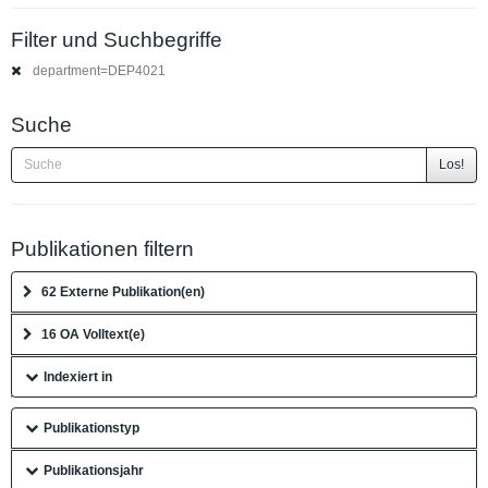
Filter und Suchbegriffe
department=DEP4021
Suche
Los!
Publikationen filtern
62 Externe Publikation(en)
16 OA Volltext(e)
Indexiert in
Publikationstyp
Publikationsjahr