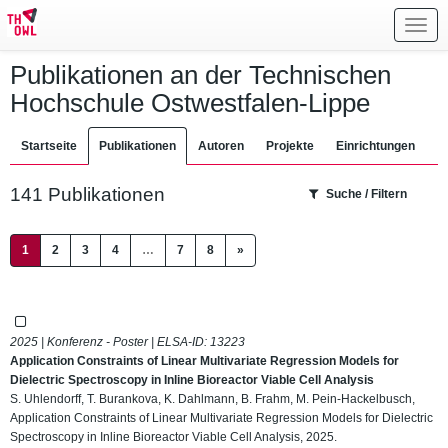
Toggl
navig
Publikationen an der Technischen
Hochschule Ostwestfalen-Lippe
Startseite
Publikationen
Autoren
Projekte
Einrichtungen
141 Publikationen
Suche / Filtern
(current)
1
2
3
4
…
7
8
»
2025 | Konferenz - Poster | ELSA-ID:
13223
Application Constraints of Linear Multivariate Regression Models for
Dielectric Spectroscopy in Inline Bioreactor Viable Cell Analysis
S. Uhlendorff, T. Burankova, K. Dahlmann, B. Frahm, M. Pein-Hackelbusch,
Application Constraints of Linear Multivariate Regression Models for Dielectric
Spectroscopy in Inline Bioreactor Viable Cell Analysis, 2025.