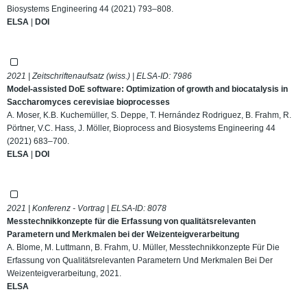
Biosystems Engineering 44 (2021) 793–808.
ELSA
|
DOI
2021 | Zeitschriftenaufsatz (wiss.) | ELSA-ID:
7986
Model-assisted DoE software: Optimization of growth and biocatalysis in
Saccharomyces cerevisiae bioprocesses
A. Moser, K.B. Kuchemüller, S. Deppe, T. Hernández Rodriguez, B. Frahm, R.
Pörtner, V.C. Hass, J. Möller, Bioprocess and Biosystems Engineering 44
(2021) 683–700.
ELSA
|
DOI
2021 | Konferenz - Vortrag | ELSA-ID:
8078
Messtechnikkonzepte für die Erfassung von qualitätsrelevanten
Parametern und Merkmalen bei der Weizenteigverarbeitung
A. Blome, M. Luttmann, B. Frahm, U. Müller, Messtechnikkonzepte Für Die
Erfassung von Qualitätsrelevanten Parametern Und Merkmalen Bei Der
Weizenteigverarbeitung, 2021.
ELSA