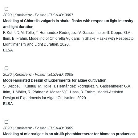
2020 | Konferenz - Poster | ELSA-ID:
3007
Modeling of Chlorella vulgaris in shake flasks with respect to light intensity
and light duration
F. Kuhfuß, M. Tölle, T. Hernández Rodriguez, V. Gassenmeier, S. Deppe, G.A.
Ifrim, B. Frahm, Modeling of Chlorella Vulgaris in Shake Flasks with Respect to
Light Intensity and Light Duration, 2020.
ELSA
2020 | Konferenz - Poster | ELSA-ID:
3008
Model-assisted Design of Experiments for algae cultivation
S. Deppe, F. Kuhfuß, M. Tölle, T. Hernández Rodriguez, V. Gassenmeier, G.A.
Ifrim, J. Möller, R. Pörtner, A. Moser, V.C. Hass, B. Frahm, Model-Assisted
Design of Experiments for Algae Cultivation, 2020.
ELSA
2020 | Konferenz - Poster | ELSA-ID:
3009
Modeling of microalgae in an air-lift photobioreactor for biomass production