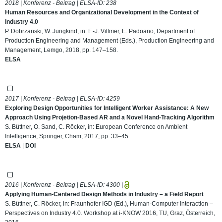
2018 | Konferenz - Beitrag | ELSA-ID:
238
Human Resources and Organizational Development in the Context of
Industry 4.0
P. Dobrzanski, W. Jungkind, in: F.-J. Villmer, E. Padoano, Department of
Production Engineering and Management (Eds.), Production Engineering and
Management, Lemgo, 2018, pp. 147–158.
ELSA
2017 | Konferenz - Beitrag | ELSA-ID:
4259
Exploring Design Opportunities for Intelligent Worker Assistance: A New
Approach Using Projetion-Based AR and a Novel Hand-Tracking Algorithm
S. Büttner, O. Sand, C. Röcker, in: European Conference on Ambient
Intelligence, Springer, Cham, 2017, pp. 33–45.
ELSA
|
DOI
2016 | Konferenz - Beitrag | ELSA-ID:
4300
|
Applying Human-Centered Design Methods in Industry – a Field Report
S. Büttner, C. Röcker, in: Fraunhofer IGD (Ed.), Human-Computer Interaction –
Perspectives on Industry 4.0. Workshop at i-KNOW 2016, TU, Graz, Österreich,