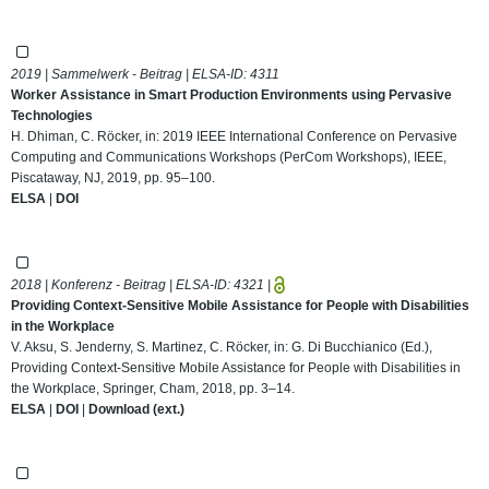
2019 | Sammelwerk - Beitrag | ELSA-ID:
4311
Worker Assistance in Smart Production Environments using Pervasive
Technologies
H. Dhiman, C. Röcker, in: 2019 IEEE International Conference on Pervasive
Computing and Communications Workshops (PerCom Workshops), IEEE,
Piscataway, NJ, 2019, pp. 95–100.
ELSA
|
DOI
2018 | Konferenz - Beitrag | ELSA-ID:
4321
|
Providing Context-Sensitive Mobile Assistance for People with Disabilities
in the Workplace
V. Aksu, S. Jenderny, S. Martinez, C. Röcker, in: G. Di Bucchianico (Ed.),
Providing Context-Sensitive Mobile Assistance for People with Disabilities in
the Workplace, Springer, Cham, 2018, pp. 3–14.
ELSA
|
DOI
|
Download (ext.)