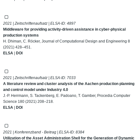
2021 | Zeitschriftenaufsatz | ELSA-ID:
4897
Middleware for providing activity-driven assistance in cyber-physical
production systems
H. Dhiman, C. Röcker, Journal of Computational Design and Engineering 8
(2021) 428–451.
ELSA
|
DOI
2021 | Zeitschriftenaufsatz | ELSA-ID:
7033
A literature review and cluster analysis of the Aachen production planning
and control model under Industry 4.0
J.-P. Herrmann, S. Tackenberg, E. Padoano, T. Gamber, Procedia Computer
Science 180 (2021) 208–218.
ELSA
|
DOI
2021 | Konferenzband - Beitrag | ELSA-ID:
8384
Utilization of the Asset Administration Shell for the Generation of Dynamic