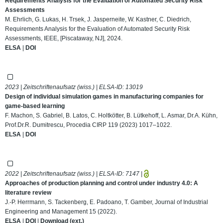
Requirements Analysis for the Evaluation of Automated Security Risk
Assessments
M. Ehrlich, G. Lukas, H. Trsek, J. Jasperneite, W. Kastner, C. Diedrich,
Requirements Analysis for the Evaluation of Automated Security Risk
Assessments, IEEE, [Piscataway, NJ], 2024.
ELSA
|
DOI
2023 | Zeitschriftenaufsatz (wiss.) | ELSA-ID:
13019
Design of individual simulation games in manufacturing companies for
game-based learning
F. Machon, S. Gabriel, B. Latos, C. Holtkötter, B. Lütkehoff, L. Asmar, Dr.A. Kühn,
Prof.Dr.R. Dumitrescu, Procedia CIRP 119 (2023) 1017–1022.
ELSA
|
DOI
2022 | Zeitschriftenaufsatz (wiss.) | ELSA-ID:
7147
|
Approaches of production planning and control under industry 4.0: A
literature review
J.-P. Herrmann, S. Tackenberg, E. Padoano, T. Gamber, Journal of Industrial
Engineering and Management 15 (2022).
ELSA
|
DOI
|
Download (ext.)