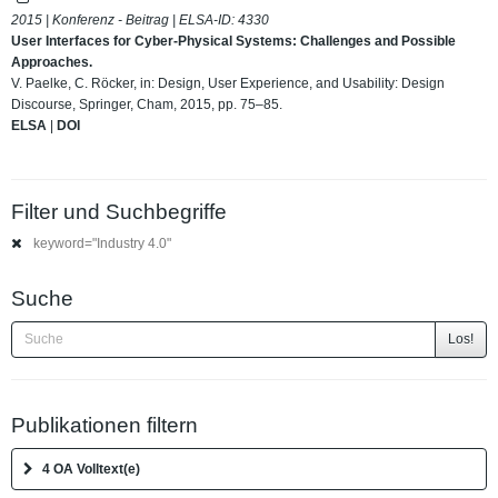
2015 | Konferenz - Beitrag | ELSA-ID:
4330
User Interfaces for Cyber-Physical Systems: Challenges and Possible
Approaches.
V. Paelke, C. Röcker, in: Design, User Experience, and Usability: Design
Discourse, Springer, Cham, 2015, pp. 75–85.
ELSA
|
DOI
Filter und Suchbegriffe
keyword="Industry 4.0"
Suche
Los!
Publikationen filtern
4 OA Volltext(e)