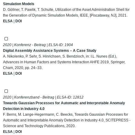
Simulation Models
D. Göllner, T. Pawlik, T. Schulte, Utilization of the Asset Administration Shell for
the Generation of Dynamic Simulation Models, IEEE, [Piscataway, NJ], 2021.
ELSA
|
DOI
2020 | Konferenz - Beitrag | ELSA-ID:
1904
Digital Assembly Assistance Systems – A Case Study
A. Nikolenko, P. Sehr, S. Hinrichsen, S. Bendzioch, in: I.L. Nunes (Ed.),
Advances in Human Factors and Systems Interaction AHFE 2019, Springer,
Cham, 2020, pp. 24–33.
ELSA
|
DOI
2020 | Konferenzband - Beitrag | ELSA-ID:
12812
Towards Gaussian Processes for Automatic and Interpretable Anomaly
Detection in Industry 4.0
F. Berns, M. Lange-Hegermann, C. Beecks, Towards Gaussian Processes for
Automatic and Interpretable Anomaly Detection in Industry 4.0, SCITEPRESS -
Science and Technology Publications, 2020.
ELSA
|
DOI