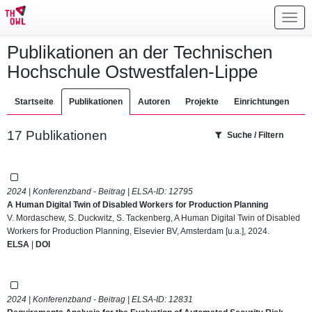
Toggl
navig
Publikationen an der Technischen
Hochschule Ostwestfalen-Lippe
Startseite
Publikationen
Autoren
Projekte
Einrichtungen
17 Publikationen
Suche / Filtern
2024 | Konferenzband - Beitrag | ELSA-ID:
12795
A Human Digital Twin of Disabled Workers for Production Planning
V. Mordaschew, S. Duckwitz, S. Tackenberg, A Human Digital Twin of Disabled
Workers for Production Planning, Elsevier BV, Amsterdam [u.a.], 2024.
ELSA
|
DOI
2024 | Konferenzband - Beitrag | ELSA-ID:
12831