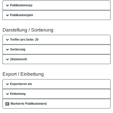
Publikationstyp
Publikationsjahr
Darstellung / Sortierung
Treffer pro Seite: 20
Sortierung
Zitationsstil
Export / Einbettung
Exportieren als
Einbettung
Markierte Publikation(en)
0