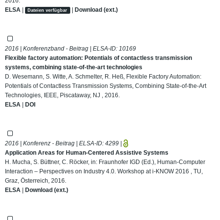
2016.
ELSA
|
|
Download (ext.)
Dateien verfügbar
2016 | Konferenzband - Beitrag | ELSA-ID:
10169
Flexible factory automation: Potentials of contactless transmission
systems, combining state-of-the-art technologies
D. Wesemann, S. Witte, A. Schmelter, R. Heß, Flexible Factory Automation:
Potentials of Contactless Transmission Systems, Combining State-of-the-Art
Technologies, IEEE, Piscataway, NJ , 2016.
ELSA
|
DOI
2016 | Konferenz - Beitrag | ELSA-ID:
4299
|
Application Areas for Human-Centered Assistive Systems
H. Mucha, S. Büttner, C. Röcker, in: Fraunhofer IGD (Ed.), Human-Computer
Interaction – Perspectives on Industry 4.0. Workshop at i-KNOW 2016 , TU,
Graz, Österreich, 2016.
ELSA
|
Download (ext.)