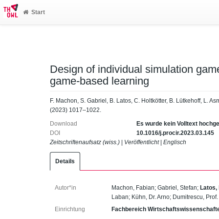
Start
Design of individual simulation gam
game-based learning
F. Machon, S. Gabriel, B. Latos, C. Holtkötter, B. Lütkehoff, L. 
(2023) 1017–1022.
Download
Es wurde kein Volltext hochg
DOI
10.1016/j.procir.2023.03.145
Zeitschriftenaufsatz (wiss.)
|
Veröffentlicht
|
Englisch
Details
Autor*in
Machon, Fabian
;
Gabriel, Stefan
;
Latos,
Laban
;
Kühn, Dr. Arno
;
Dumitrescu, Prof
Einrichtung
Fachbereich Wirtschaftswissenschaft