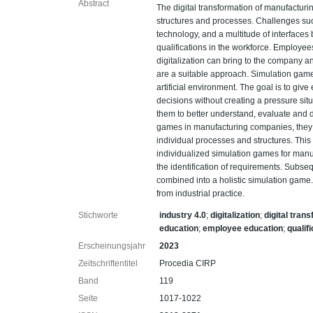
Abstract
The digital transformation of manufacturi
structures and processes. Challenges suc
technology, and a multitude of interface
qualifications in the workforce. Employe
digitalization can bring to the company 
are a suitable approach. Simulation game
artificial environment. The goal is to gi
decisions without creating a pressure sit
them to better understand, evaluate and d
games in manufacturing companies, they
individual processes and structures. Thi
individualized simulation games for manufa
the identification of requirements. Subse
combined into a holistic simulation game
from industrial practice.
Stichworte
industry 4.0
;
digitalization
;
digital tran
education
;
employee education
;
qualif
Erscheinungsjahr
2023
Zeitschriftentitel
Procedia CIRP
Band
119
Seite
1017-1022