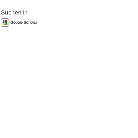
Suchen in
Google Scholar