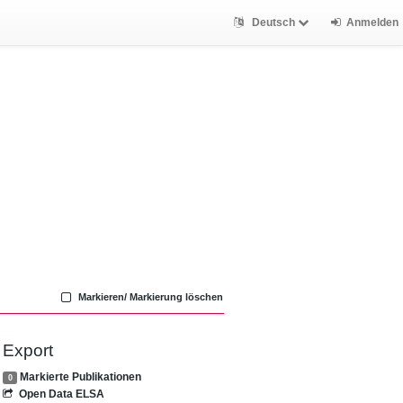
Deutsch
Anmelden
Markieren/ Markierung löschen
Export
Markierte Publikationen
0
Open Data ELSA