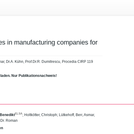
es in manufacturing companies for
Asmar, Dr.A. Kühn, Prof.Dr.R. Dumitrescu, Procedia CIRP 119
eladen. Nur Publikationsnachweis!
ELSA
 Benedikt
;
Holtkötter, Christoph
;
Lütkehoff, Ben
;
Asmar,
. Dr. Roman
en