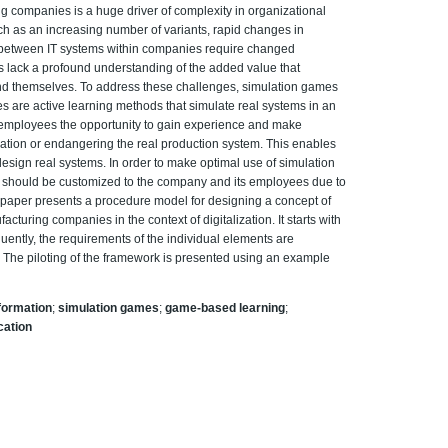
ng companies is a huge driver of complexity in organizational
h as an increasing number of variants, rapid changes in
s between IT systems within companies require changed
es lack a profound understanding of the added value that
and themselves. To address these challenges, simulation games
s are active learning methods that simulate real systems in an
ve employees the opportunity to gain experience and make
uation or endangering the real production system. This enables
esign real systems. In order to make optimal use of simulation
 should be customized to the company and its employees due to
s paper presents a procedure model for designing a concept of
cturing companies in the context of digitalization. It starts with
quently, the requirements of the individual elements are
. The piloting of the framework is presented using an example
sformation
;
simulation games
;
game-based learning
;
ication