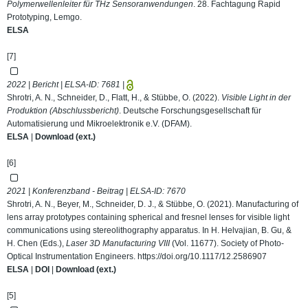
Polymerwellenleiter für THz Sensoranwendungen
. 28. Fachtagung Rapid
Prototyping, Lemgo.
ELSA
[7]
2022 | Bericht | ELSA-ID:
7681
|
Shrotri, A. N., Schneider, D., Flatt, H., & Stübbe, O. (2022).
Visible Light in der
Produktion (Abschlussbericht)
. Deutsche Forschungsgesellschaft für
Automatisierung und Mikroelektronik e.V. (DFAM).
ELSA
|
Download (ext.)
[6]
2021 | Konferenzband - Beitrag | ELSA-ID:
7670
Shrotri, A. N., Beyer, M., Schneider, D. J., & Stübbe, O. (2021). Manufacturing of
lens array prototypes containing spherical and fresnel lenses for visible light
communications using stereolithography apparatus. In H. Helvajian, B. Gu, &
H. Chen (Eds.),
Laser 3D Manufacturing VIII
(Vol. 11677). Society of Photo-
Optical Instrumentation Engineers.
https://doi.org/10.1117/12.2586907
ELSA
|
DOI
|
Download (ext.)
[5]