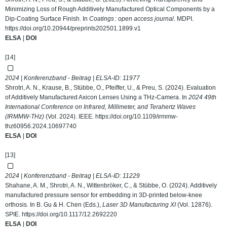
Minimizing Loss of Rough Additively Manufactured Optical Components by a
Dip-Coating Surface Finish. In
Coatings : open access journal
. MDPI.
https://doi.org/10.20944/preprints202501.1899.v1
ELSA
|
DOI
[14]
2024 | Konferenzband - Beitrag | ELSA-ID:
11977
Shrotri, A. N., Krause, B., Stübbe, O., Pfeiffer, U., & Preu, S. (2024). Evaluation
of Additively Manufactured Axicon Lenses Using a THz-Camera. In
2024 49th
International Conference on Infrared, Millimeter, and Terahertz Waves
(IRMMW-THz)
(Vol. 2024). IEEE.
https://doi.org/10.1109/irmmw-
thz60956.2024.10697740
ELSA
|
DOI
[13]
2024 | Konferenzband - Beitrag | ELSA-ID:
11229
Shahane, A. M., Shrotri, A. N., Wittenbröker, C., & Stübbe, O. (2024). Additively
manufactured pressure sensor for embedding in 3D-printed below-knee
orthosis. In B. Gu & H. Chen (Eds.),
Laser 3D Manufacturing XI
(Vol. 12876).
SPIE.
https://doi.org/10.1117/12.2692220
ELSA
|
DOI