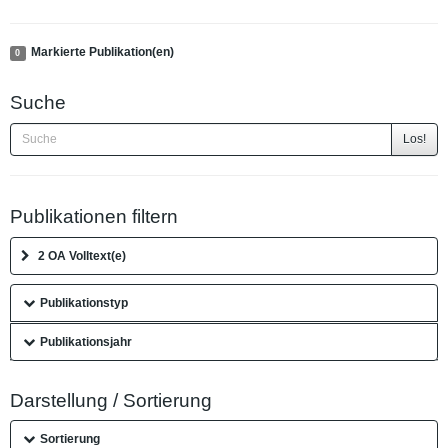
Markierte Publikation(en)
0
Suche
Los!
Publikationen filtern
2 OA Volltext(e)
Publikationstyp
Publikationsjahr
Darstellung / Sortierung
Sortierung