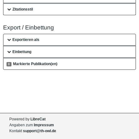
Zitationsstil
Export / Einbettung
Exportieren als
Einbettung
Markierte Publikation(en)
0
Powered by
LibreCat
Angaben zum
Impressum
Kontakt
support@th-owl.de