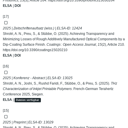
Photonics
,
13
(3), Article 264.
https://doi.org/10.3390/photonics13030264
ELSA
|
DOI
[17]
2025 | Zeitschriftenaufsatz (wiss.) | ELSA-ID:
12424
Shrotri, A. N., Preu, S., & Stübbe, O. (2025). Achieving Transparency and
Minimizing Losses of Rough Additively Manufactured Optical Components by a
Dip-Coating Surface Finish.
Coatings : Open Access Journal
,
15
(2), Article 210.
https://doi.org/10.3390/coatings15020210
ELSA
|
DOI
[16]
2025 | Konferenz - Abstract | ELSA-ID:
13025
Shrotri, A. N., Joshi, S., Rushd Faridi, F., Stübbe, O., & Preu, S. (2025).
THz
Characterization of Inkjet Printable Polymers
. French-German Terahertz
Conference 2025, Siegen.
ELSA
|
Dateien verfügbar
[15]
2025 | Preprint | ELSA-ID:
13029
Shrotri, A. N., Preu, S., & Stübbe, O. (2025). Achieving Transparency and