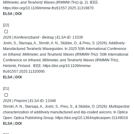
Millimeter, and Terahertz Waves (IRMMW-THz)
(p. 2). IEEE.
https://doi.org/10.1109/irmmw-thz61557.2025.11319870
ELSA
|
DOI
[22]
2026 | Konferenzband - Beitrag | ELSA-ID:
13339
Joshi, S., Starsaja, A., Shrotri, A. N., Stübbe, O., & Preu, S. (2026). Additively-
Manufactured Terahertz Waveguides. In
2025 50th International Conference
on Infrared, Millimeter, and Terahertz Waves (IRMMW-THz)
. 50th International
Conference on Infrared, Millimeter, and Terahertz Waves (IRMMW-THz),
Helsinki, Finland . IEEE.
https://doi.org/10.1109/irmmw-
thz61557.2025.11320095
ELSA
|
DOI
[21]
2026 | Preprint | ELSA-ID:
13346
Shrotri, A. N., Starsaja, A., Joshi, S., Preu, S., & Stübbe, O. (2026). Multispectral
characterization of additively manufactured and dip-coated axicons. In
Optica
Open
. Optica Publishing Group.
https://doi.org/10.1364/opticaopen.31149016
ELSA
|
DOI