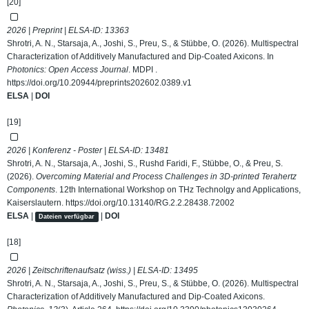
[20]
2026 | Preprint | ELSA-ID:
13363
Shrotri, A. N., Starsaja, A., Joshi, S., Preu, S., & Stübbe, O. (2026). Multispectral
Characterization of Additively Manufactured and Dip-Coated Axicons. In
Photonics: Open Access Journal
. MDPI .
https://doi.org/10.20944/preprints202602.0389.v1
ELSA
|
DOI
[19]
2026 | Konferenz - Poster | ELSA-ID:
13481
Shrotri, A. N., Starsaja, A., Joshi, S., Rushd Faridi, F., Stübbe, O., & Preu, S.
(2026).
Overcoming Material and Process Challenges in 3D-printed Terahertz
Components
. 12th International Workshop on THz Technolgy and Applications,
Kaiserslautern.
https://doi.org/10.13140/RG.2.2.28438.72002
ELSA
|
|
DOI
Dateien verfügbar
[18]
2026 | Zeitschriftenaufsatz (wiss.) | ELSA-ID:
13495
Shrotri, A. N., Starsaja, A., Joshi, S., Preu, S., & Stübbe, O. (2026). Multispectral
Characterization of Additively Manufactured and Dip-Coated Axicons.