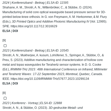
2024 | Konferenzband - Beitrag | ELSA-ID:
11595
Shahane, A. M., Shrotri, A. N., Wittenbröker, C., & Stübbe, O. (2024).
Manufacturing of solid core optical waveguide based pressure sensor for 3D-
printed below-knee orthosis. In G. von Freymann, A. M. Herkommer, & M. Flury
(Eds.),
3D Printed Optics and Additive Photonic Manufacturing IV
(Vol. 12995).
SPIE.
https://doi.org/10.1117/12.3016629
ELSA
|
DOI
[9]
2023 | Konferenzband - Beitrag | ELSA-ID:
10545
Shrotri, A. N., Mukherjee, A. kusum, Lohöfener, S., Springer, A., Stübbe, O., &
Preu, S. (2023). Additive manufacturing and characterization of hollow core
metal and topas waveguides for Terahertz sensor systems. In D. G. Cooke
(Ed.),
IRMMW-THz 2023 : 48th International Conference on Infrared, Millimeter
and Terahertz Waves : 17-22 September 2023, Montreal, Quebec, Canada
.
IEEE.
https://doi.org/10.1109/IRMMW-THz57677.2023.10299134
ELSA
|
DOI
[8]
2023 | Konferenz - Vortrag | ELSA-ID:
12888
Shrotri, A. N., & Stübbe, O. (2023).
3D-gedruckte Metall- und