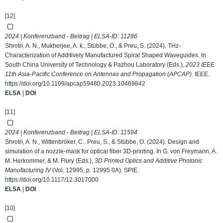
[12]
2024 | Konferenzband - Beitrag | ELSA-ID:
11286
Shrotri, A. N., Mukherjee, A. k., Stübbe, O., & Preu, S. (2024). THz-
Characterization of Additively Manufactured Spiral Shaped Waveguides. In
South China University of Technology & Pazhou Laboratory (Eds.),
2023 IEEE
11th Asia-Pacific Conference on Antennas and Propagation (APCAP)
. IEEE.
https://doi.org/10.1109/apcap59480.2023.10469842
ELSA
|
DOI
[11]
2024 | Konferenzband - Beitrag | ELSA-ID:
11594
Shrotri, A. N., Wittenbröker, C., Preu, S., & Stübbe, O. (2024). Design and
simulation of a nozzle-mask for optical fiber 3D-printing. In G. von Freymann, A.
M. Herkommer, & M. Flury (Eds.),
3D Printed Optics and Additive Photonic
Manufacturing IV
(Vol. 12995, p. 12995 0A). SPIE.
https://doi.org/10.1117/12.3017000
ELSA
|
DOI
[10]