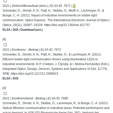
2021 | Zeitschriftenaufsatz (wiss.) | ELSA-ID:
7671
|
Schneider, D., Shrotri, A. N., Flatt, H., Stübbe, O., Wolff, A., Lachmayer, R., &
Bunge, C.-A. (2021). Impact of industrial environments on visible light
communication.
Optics Express : The International Electronic Journal of Optics /
Optica
,
29
(11), 16087–16104.
https://doi.org/10.1364/oe.421757
ELSA
|
DOI
|
Download (ext.)
[4]
2021 | Konferenz - Beitrag | ELSA-ID:
7672
Schneider, D., Shrotri, A. N., Flatt, H., Stübbe, O., & Lachmayer, R. (2021).
Efficient visible light communication drivers using illumination LEDs in
industrial environments. In P. Cheben, J. Čtyroký, & I. Molina-Fernández (Eds.),
Integrated Optics: Design, Devices, Systems and Applications VI
(Vol. 11775).
SPIE.
https://doi.org/10.1117/12.2588923
ELSA
|
DOI
[3]
2021 | Konferenzband - Beitrag | ELSA-ID:
7680
Schneider, D., Shrotri, A. N., Stübbe, O., Lachmeyer, R., & Bunge, C.-A. (2021).
Optical Wireless communication in industrial areas: Potential performance and
actual demand. In
VDE-ITG Photonische Netze
(Vol. 297). Verband der