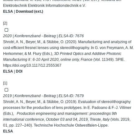
Elektrotechnik Elektronik Informationstechnik e.V.
ELSA
|
Download (ext.)
[2]
2020 | Konferenzband - Beitrag | ELSA-ID:
7676
Shrotri, A. N., Beyer, M., & Stübbe, O. (2020). Manufacturing and analyzing of
cost-efficient fresnel lenses using stereolithography. In G. von Freymann, A. M.
Herkommer, & M. Flury (Eds.),
3D Printed Optics and Additive Photonic
Manufacturing II : 6-10 April 2020, online only, France
(Vol. 11349). SPIE.
https://doi.org/10.1117/12.2555367
ELSA
|
DOI
[1]
2019 | Konferenzband - Beitrag | ELSA-ID:
7679
Shrotri, A. N., Beyer, M., & Stübbe, O. (2019). Evaluation of stereolithograghy
processes for the production of lens prototypes. In E. Padoano & F.-J. Villmer
(Eds.),
Production engineering and management : proceedings 9th
international conference, October 03 and 04, 2019, Trieste, Italy
(Vols. 2019,
01, pp. 227–240). Technische Hochschule Ostwestfalen-Lippe.
ELSA