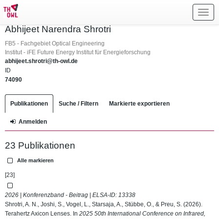
Toggl
navig
Abhijeet Narendra Shrotri
FB5 - Fachgebiet Optical Engineering
Institut - iFE Future Energy Institut für Energieforschung
abhijeet.shrotri@th-owl.de
ID
74090
Publikationen
Suche / Filtern
Markierte exportieren
Anmelden
23 Publikationen
Alle markieren
[23]
2026 | Konferenzband - Beitrag | ELSA-ID:
13338
Shrotri, A. N., Joshi, S., Vogel, L., Starsaja, A., Stübbe, O., & Preu, S. (2026).
Terahertz Axicon Lenses. In
2025 50th International Conference on Infrared,