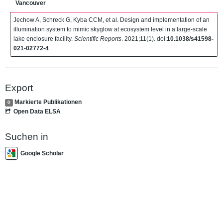
Vancouver
Jechow A, Schreck G, Kyba CCM, et al. Design and implementation of an
illumination system to mimic skyglow at ecosystem level in a large-scale
lake enclosure facility.
Scientific Reports
. 2021;11(1). doi:
10.1038/s41598-
021-02772-4
Export
Markierte Publikationen
0
Open Data ELSA
Suchen in
Google Scholar