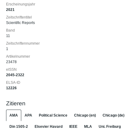
Erscheinungsjahr
2021
Zeitschriftentitel
Scientific Reports
Band
11
Zeitschriftennummer
1
Artikelnummer
23478
eISSN
2045-2322
ELSA-ID
12226
Zitieren
AMA
APA
Political Science
Chicago (en)
Chicago (de)
Din 1505-2
Elsevier Havard
IEEE
MLA
Uni. Freiburg