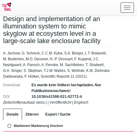
Toggl
navig
Design and implementation of an
illumination system to mimic
skyglow at ecosystem level in a
large-scale lake enclosure facility
A. Jechow, G. Schreck, C.C.M. Kyba, S.A. Berger, L.T. Bistarelli,
M. Bodenlos, M.O. Gessner, H.-P. Grossart, F. Kupprat, J.C.
Nejstgaard, A. Pansch, A. Penske, M. Sachtleben, T. Shatwell,
G.A. Singer, S. Stephan, T.J.W. Walles, S. Wollrab, K.M. Zielinska-
Dabkowska, F. Hölker, Scientific Reports 11 (2021).
Download
Es wurde kein Volltext hochgeladen. Nur
Publikationsnachweis!
DOI
10.1038/s41598-021-02772-4
Zeitschriftenaufsatz (wiss.)
|
Veröffentlicht
|
Englisch
Details
Zitieren
Export / Suche
Markieren/ Markierung löschen