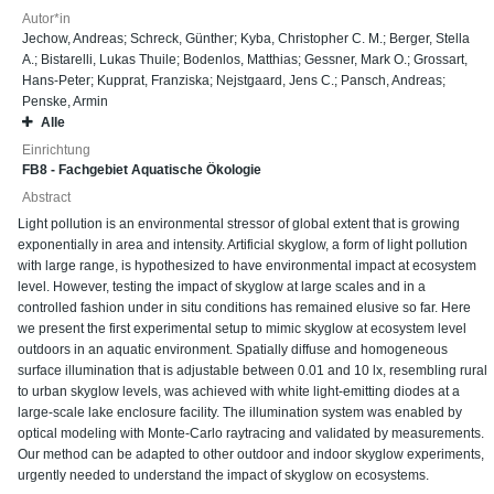
Autor*in
Jechow, Andreas
;
Schreck, Günther
;
Kyba, Christopher C. M.
;
Berger, Stella
A.
;
Bistarelli, Lukas Thuile
;
Bodenlos, Matthias
;
Gessner, Mark O.
;
Grossart,
Hans-Peter
;
Kupprat, Franziska
;
Nejstgaard, Jens C.
;
Pansch, Andreas
;
Penske, Armin
Alle
Einrichtung
FB8 - Fachgebiet Aquatische Ökologie
Abstract
Light pollution is an environmental stressor of global extent that is growing
exponentially in area and intensity. Artificial skyglow, a form of light pollution
with large range, is hypothesized to have environmental impact at ecosystem
level. However, testing the impact of skyglow at large scales and in a
controlled fashion under in situ conditions has remained elusive so far. Here
we present the first experimental setup to mimic skyglow at ecosystem level
outdoors in an aquatic environment. Spatially diffuse and homogeneous
surface illumination that is adjustable between 0.01 and 10 lx, resembling rural
to urban skyglow levels, was achieved with white light-emitting diodes at a
large-scale lake enclosure facility. The illumination system was enabled by
optical modeling with Monte-Carlo raytracing and validated by measurements.
Our method can be adapted to other outdoor and indoor skyglow experiments,
urgently needed to understand the impact of skyglow on ecosystems.