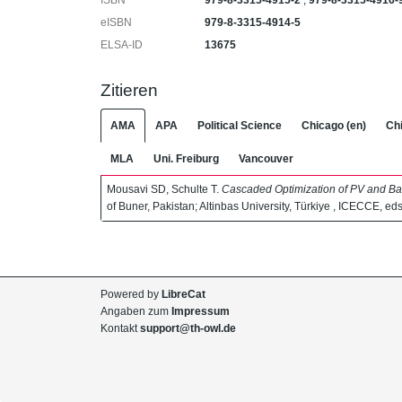
ISBN
979-8-3315-4915-2
,
979-8-3315-4916-
eISBN
979-8-3315-4914-5
ELSA-ID
13675
Zitieren
AMA
APA
Political Science
Chicago (en)
Chi
MLA
Uni. Freiburg
Vancouver
Mousavi SD, Schulte T.
Cascaded Optimization of PV and Ba
of Buner, Pakistan; Altinbas University, Türkiye , ICECCE, eds
Powered by
LibreCat
Angaben zum
Impressum
Kontakt
support@th-owl.de