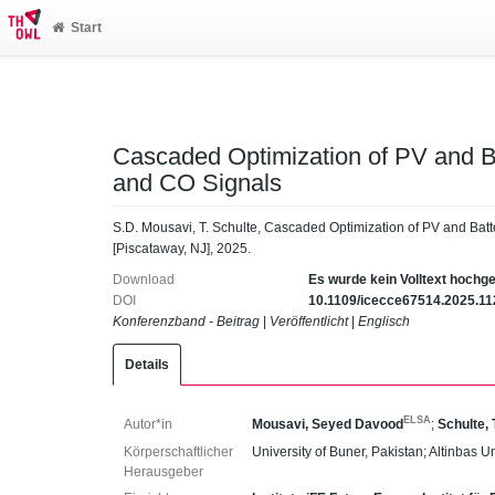
Start
Cascaded Optimization of PV and B
and CO Signals
S.D. Mousavi, T. Schulte, Cascaded Optimization of PV and Bat
[Piscataway, NJ], 2025.
Download
Es wurde kein Volltext hochg
DOI
10.1109/icecce67514.2025.1
Konferenzband - Beitrag
|
Veröffentlicht
|
Englisch
Details
ELSA
Autor*in
Mousavi, Seyed Davood
;
Schulte,
Körperschaftlicher
University of Buner, Pakistan; Altinbas U
Herausgeber