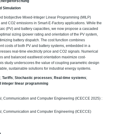
r Energieforschung
d Simulation
ed biobjective Mixed-Integer Linear Programming (MILP)
ts and CO2 emissions in Smart-E-Factory applications. While the
taic (PV) and battery capacities, we now propose a cascaded
ptimal sizing (power rating and orientation of the PV system,
timizing battery dispatch. The cost function combines
ent costs of both PV and battery systems, embedded in a
resses real-time electricity price and CO2 signals. Numerical
ties and balanced east/west orientation maximize cost-
his study underscores the value of coupling parametric design
able, sustainable solutions for industrial energy systems.
y
;
Tariffs
;
Stochastic processes
;
Real-time systems
;
 integer linear programming
ical, Communication and Computer Engineering (ICECCE 2025) :
ical, Communication and Computer Engineering (ICECCE)