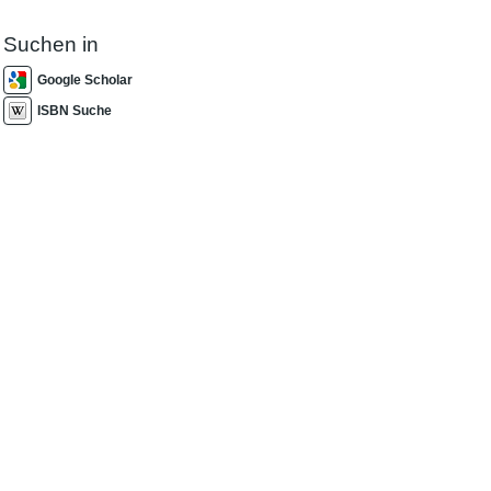
Suchen in
Google Scholar
ISBN Suche