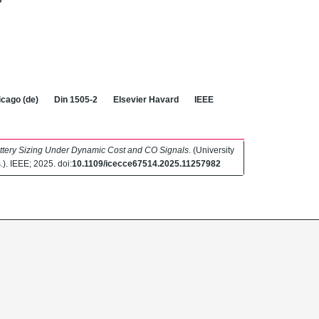
9
cago (de)
Din 1505-2
Elsevier Havard
IEEE
ttery Sizing Under Dynamic Cost and CO Signals
. (University
.). IEEE; 2025. doi:
10.1109/icecce67514.2025.11257982