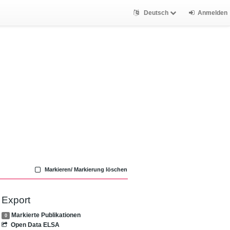
Deutsch
Anmelden
Markieren/ Markierung löschen
Export
Markierte Publikationen
0
Open Data ELSA