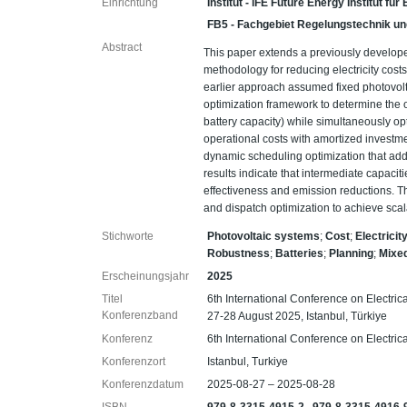
Einrichtung
Institut - iFE Future Energy Institut fü
FB5 - Fachgebiet Regelungstechnik un
Abstract
This paper extends a previously develop
methodology for reducing electricity cos
earlier approach assumed fixed photovol
optimization framework to determine the o
battery capacity) while simultaneously op
operational costs with amortized investm
dynamic scheduling optimization that add
results indicate that intermediate capaci
effectiveness and emission reductions. T
and dispatch optimization to achieve scal
Stichworte
Photovoltaic systems
;
Cost
;
Electricit
Robustness
;
Batteries
;
Planning
;
Mixed
Erscheinungsjahr
2025
Titel
6th International Conference on Electr
Konferenzband
27-28 August 2025, Istanbul, Türkiye
Konferenz
6th International Conference on Electr
Konferenzort
Istanbul, Turkiye
Konferenzdatum
2025-08-27 – 2025-08-28