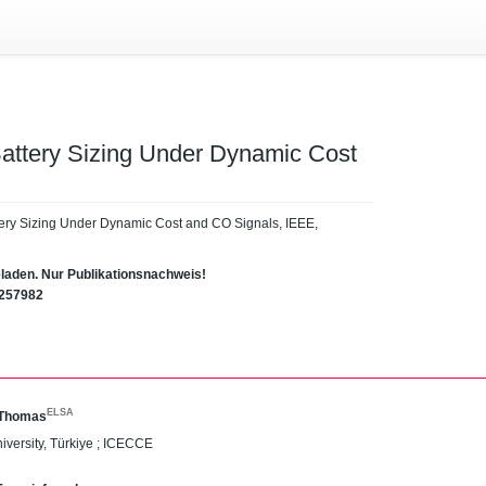
attery Sizing Under Dynamic Cost
tery Sizing Under Dynamic Cost and CO Signals, IEEE,
eladen. Nur Publikationsnachweis!
1257982
ELSA
 Thomas
niversity, Türkiye ; ICECCE