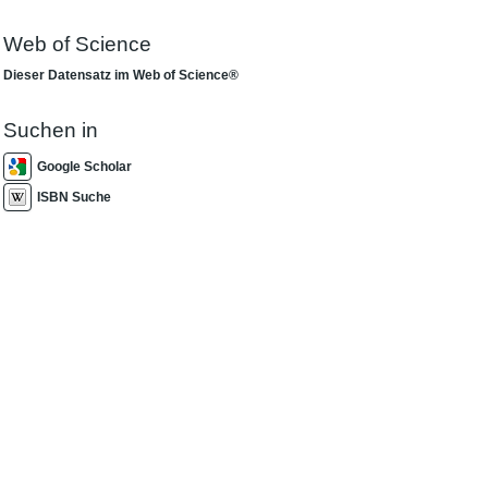
Web of Science
Dieser Datensatz im Web of Science®
Suchen in
Google Scholar
ISBN Suche