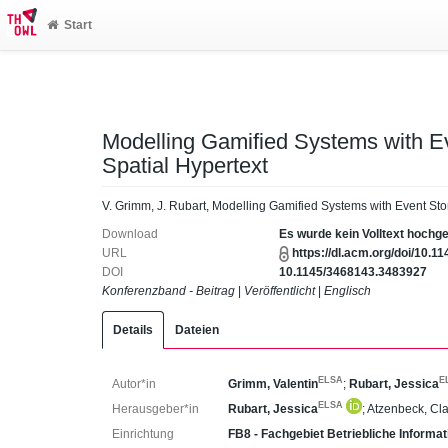
Start
Modelling Gamified Systems with 
Spatial Hypertext
V. Grimm, J. Rubart, Modelling Gamified Systems with Event St
Download
Es wurde kein Volltext hochg
URL
https://dl.acm.org/doi/10.
DOI
10.1145/3468143.3483927
Konferenzband - Beitrag
|
Veröffentlicht
|
Englisch
Details
Dateien
ELSA
E
Autor*in
Grimm, Valentin
;
Rubart, Jessica
ELSA
Herausgeber*in
Rubart, Jessica
;
Atzenbeck, Cl
Einrichtung
FB8 - Fachgebiet Betriebliche Inform