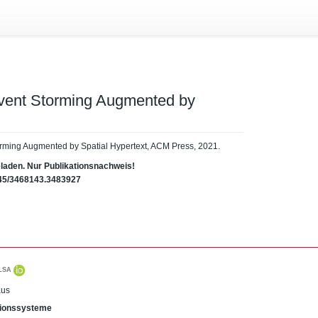
Event Storming Augmented by
orming Augmented by Spatial Hypertext, ACM Press, 2021.
eladen. Nur Publikationsnachweis!
1145/3468143.3483927
LSA
aus
ationssysteme