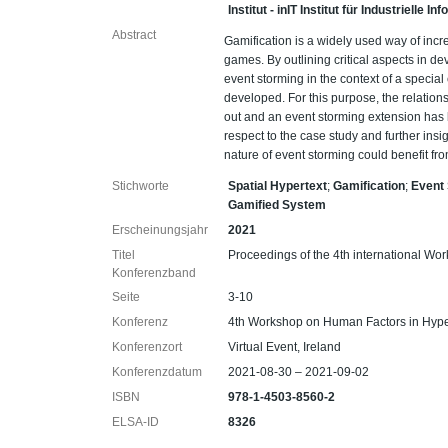
Institut - inIT Institut für Industrielle 
Abstract
Gamification is a widely used way of incr
games. By outlining critical aspects in 
event storming in the context of a specia
developed. For this purpose, the relatio
out and an event storming extension has 
respect to the case study and further ins
nature of event storming could benefit fro
Stichworte
Spatial Hypertext
;
Gamification
;
Event
Gamified System
Erscheinungsjahr
2021
Titel
Proceedings of the 4th international W
Konferenzband
Seite
3-10
Konferenz
4th Workshop on Human Factors in Hyp
Konferenzort
Virtual Event, Ireland
Konferenzdatum
2021-08-30 – 2021-09-02
ISBN
978-1-4503-8560-2
ELSA-ID
8326