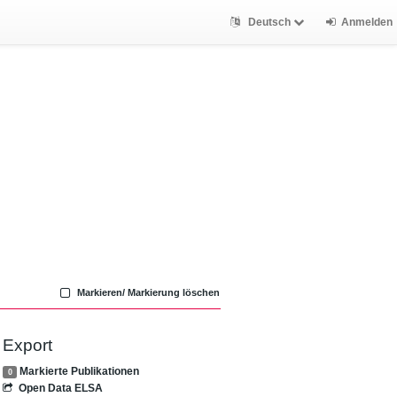
Deutsch
Anmelden
Markieren/ Markierung löschen
Export
Markierte Publikationen
0
Open Data ELSA