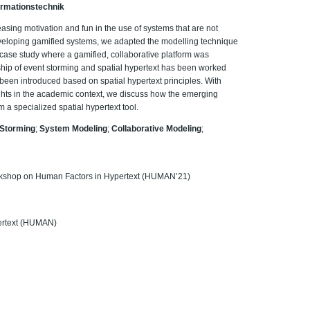
Informationstechnik
easing motivation and fun in the use of systems that are not
developing gamified systems, we adapted the modelling technique
l case study where a gamified, collaborative platform was
nship of event storming and spatial hypertext has been worked
been introduced based on spatial hypertext principles. With
ights in the academic context, we discuss how the emerging
m a specialized spatial hypertext tool.
 Storming
;
System Modeling
;
Collaborative Modeling
;
orkshop on Human Factors in Hypertext (HUMAN’21)
ertext (HUMAN)