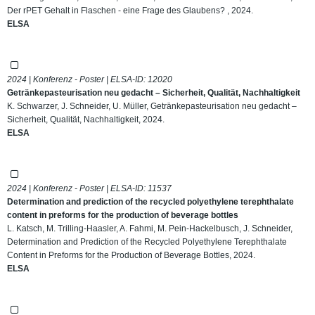
Der rPET Gehalt in Flaschen - eine Frage des Glaubens? , 2024.
ELSA
2024 | Konferenz - Poster | ELSA-ID:
12020
Getränkepasteurisation neu gedacht – Sicherheit, Qualität, Nachhaltigkeit
K. Schwarzer, J. Schneider, U. Müller, Getränkepasteurisation neu gedacht –
Sicherheit, Qualität, Nachhaltigkeit, 2024.
ELSA
2024 | Konferenz - Poster | ELSA-ID:
11537
Determination and prediction of the recycled polyethylene terephthalate
content in preforms for the production of beverage bottles
L. Katsch, M. Trilling-Haasler, A. Fahmi, M. Pein-Hackelbusch, J. Schneider,
Determination and Prediction of the Recycled Polyethylene Terephthalate
Content in Preforms for the Production of Beverage Bottles, 2024.
ELSA