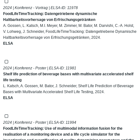
2024 | Konferenz - Vortrag | ELSA-ID:
11978
FoodLifeTimeTracking: Datengetriebene dynamische
Haltbarkeitsvorhersage von Erfrischungsgetränken
A. Gossen, L. Katsch, M.I. Meyer, M. Zimmer, M. Bator, M. Darvishi, C.-A. Holst,
V. Lohweg, J. Schneider, FoodLifeTimeTracking: Datengetriebene Dynamische
Haltbarkeitsvorhersage von Erfrischungsgetränken, 2024.
ELSA
2024 | Konferenz - Poster | ELSA-ID:
11981
Shelf life prediction of beverage bases with multivariate accelerated shelf
life testing
L. Katsch, A. Gossen, M. Bator, J. Schneider, Shelf Life Prediction of Beverage
Bases with Multivariate Accelerated Shelf Life Testing, 2024.
ELSA
2024 | Konferenz - Poster | ELSA-ID:
11994
FoodLifeTimeTracking: Use of multimodal information fusion for the
realisation of a monitoring device and a life cycle simulator for the