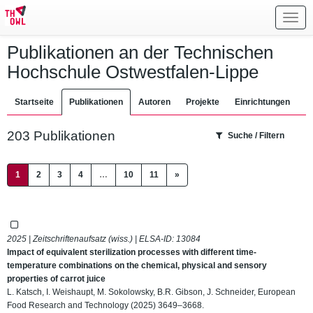
Toggl
navig
Publikationen an der Technischen
Hochschule Ostwestfalen-Lippe
Startseite
Publikationen
Autoren
Projekte
Einrichtungen
203 Publikationen
Suche / Filtern
(current)
1
2
3
4
…
10
11
»
2025 | Zeitschriftenaufsatz (wiss.) | ELSA-ID:
13084
Impact of equivalent sterilization processes with different time-
temperature combinations on the chemical, physical and sensory
properties of carrot juice
L. Katsch, I. Weishaupt, M. Sokolowsky, B.R. Gibson, J. Schneider, European
Food Research and Technology (2025) 3649–3668.