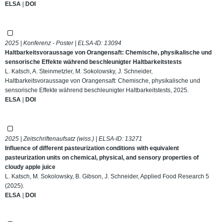
ELSA
|
DOI
2025 | Konferenz - Poster | ELSA-ID:
13094
Haltbarkeitsvoraussage von Orangensaft: Chemische, physikalische und
sensorische Effekte während beschleunigter Haltbarkeitstests
L. Katsch, A. Steinmetzler, M. Sokolowsky, J. Schneider,
Haltbarkeitsvoraussage von Orangensaft: Chemische, physikalische und
sensorische Effekte während beschleunigter Haltbarkeitstests, 2025.
ELSA
|
DOI
2025 | Zeitschriftenaufsatz (wiss.) | ELSA-ID:
13271
Influence of different pasteurization conditions with equivalent
pasteurization units on chemical, physical, and sensory properties of
cloudy apple juice
L. Katsch, M. Sokolowsky, B. Gibson, J. Schneider, Applied Food Research 5
(2025).
ELSA
|
DOI