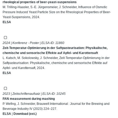
rheological properties of beer-yeast-suspensions
M. Trilling-Haasler, S.-E. Jürgensmeier, J. Schneider, Influence of Osmotic
Pressure Induced Yeast Particle Size on the Rheological Properties of Beer-
Yeast-Suspensions, 2024.
ELSA
2024 | Konferenz - Poster | ELSA-ID:
11860
Zeit-Temperatur-Optimierung in der Saftpasteurisation: Physikalische,
chemische und sensorische Effekte auf Apfel- und Karottensaft
L. Katsch, M. Sokolowsky, J. Schneider, Zeit-Temperatur-Optimierung in der
Saftpasteurisation: Physikalische, chemische und sensorische Effekte auf
Apfel- und Karottensaft, 2024.
ELSA
2023 | Zeitschriftenaufsatz | ELSA-ID:
10245
FAN measurement during mashing
P. Wefing, J. Schneider, Brauwelt International : Journal for the Brewing and
Beverage Industry IV (2023) 224–227.
ELSA
|
Download (ext.)