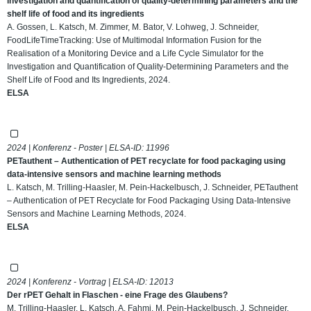
investigation and quantification of quality-determining parameters and the
shelf life of food and its ingredients
A. Gossen, L. Katsch, M. Zimmer, M. Bator, V. Lohweg, J. Schneider,
FoodLifeTimeTracking: Use of Multimodal Information Fusion for the
Realisation of a Monitoring Device and a Life Cycle Simulator for the
Investigation and Quantification of Quality-Determining Parameters and the
Shelf Life of Food and Its Ingredients, 2024.
ELSA
2024 | Konferenz - Poster | ELSA-ID:
11996
PETauthent – Authentication of PET recyclate for food packaging using
data-intensive sensors and machine learning methods
L. Katsch, M. Trilling-Haasler, M. Pein-Hackelbusch, J. Schneider, PETauthent
– Authentication of PET Recyclate for Food Packaging Using Data-Intensive
Sensors and Machine Learning Methods, 2024.
ELSA
2024 | Konferenz - Vortrag | ELSA-ID:
12013
Der rPET Gehalt in Flaschen - eine Frage des Glaubens?
M. Trilling-Haasler, L. Katsch, A. Fahmi, M. Pein-Hackelbusch, J. Schneider,