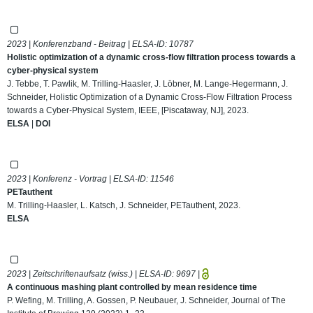
2023 | Konferenzband - Beitrag | ELSA-ID:
10787
Holistic optimization of a dynamic cross-flow filtration process towards a
cyber-physical system
J. Tebbe, T. Pawlik, M. Trilling-Haasler, J. Löbner, M. Lange-Hegermann, J.
Schneider, Holistic Optimization of a Dynamic Cross-Flow Filtration Process
towards a Cyber-Physical System, IEEE, [Piscataway, NJ], 2023.
ELSA
|
DOI
2023 | Konferenz - Vortrag | ELSA-ID:
11546
PETauthent
M. Trilling-Haasler, L. Katsch, J. Schneider, PETauthent, 2023.
ELSA
2023 | Zeitschriftenaufsatz (wiss.) | ELSA-ID:
9697
|
A continuous mashing plant controlled by mean residence time
P. Wefing, M. Trilling, A. Gossen, P. Neubauer, J. Schneider, Journal of The