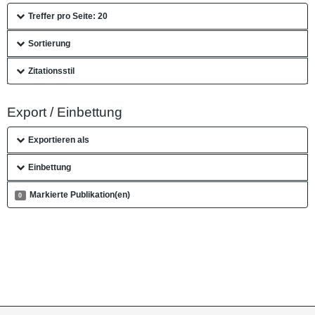
Treffer pro Seite: 20
Sortierung
Zitationsstil
Export / Einbettung
Exportieren als
Einbettung
Markierte Publikation(en)
0