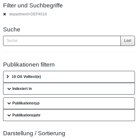
Filter und Suchbegriffe
department=DEP4018
Suche
Los!
Publikationen filtern
10 OA Volltext(e)
Indexiert in
Publikationstyp
Publikationsjahr
Darstellung / Sortierung