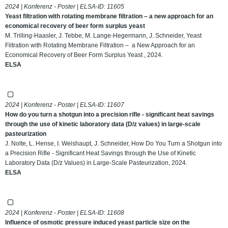
2024 | Konferenz - Poster | ELSA-ID:
11605
Yeast filtration with rotating membrane filtration – a new approach for an
economical recovery of beer form surplus yeast
M. Trilling-Haasler, J. Tebbe, M. Lange-Hegermann, J. Schneider, Yeast
Filtration with Rotating Membrane Filtration – a New Approach for an
Economical Recovery of Beer Form Surplus Yeast , 2024.
ELSA
2024 | Konferenz - Poster | ELSA-ID:
11607
How do you turn a shotgun into a precision rifle - significant heat savings
through the use of kinetic laboratory data (D/z values) in large-scale
pasteurization
J. Nolte, L. Hense, I. Weishaupt, J. Schneider, How Do You Turn a Shotgun into
a Precision Rifle - Significant Heat Savings through the Use of Kinetic
Laboratory Data (D/z Values) in Large-Scale Pasteurization, 2024.
ELSA
2024 | Konferenz - Poster | ELSA-ID:
11608
Influence of osmotic pressure induced yeast particle size on the