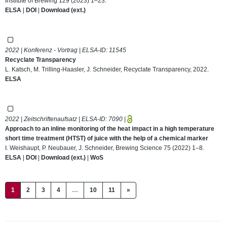
Institute of Brewing 129 (2023) 1–23.
ELSA
|
DOI
|
Download (ext.)
2022 | Konferenz - Vortrag | ELSA-ID:
11545
Recyclate Transparency
L. Katsch, M. Trilling-Haasler, J. Schneider, Recyclate Transparency, 2022.
ELSA
2022 | Zeitschriftenaufsatz | ELSA-ID:
7090
|
Approach to an inline monitoring of the heat impact in a high temperature
short time treatment (HTST) of juice with the help of a chemical marker
I. Weishaupt, P. Neubauer, J. Schneider, Brewing Science 75 (2022) 1–8.
ELSA
|
DOI
|
Download (ext.)
|
WoS
(current)
1
2
3
4
…
10
11
»