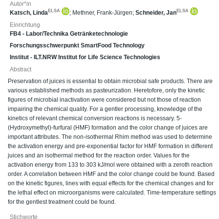
Autor*in
ELSA
ELSA
Katsch, Linda
;
Methner, Frank-Jürgen
;
Schneider, Jan
Einrichtung
FB4 - Labor/Technika Getränketechnologie
Forschungsschwerpunkt SmartFood Technology
Institut - ILT.NRW Institut for Life Science Technologies
Abstract
Preservation of juices is essential to obtain microbial safe products. There are
various established methods as pasteurization. Heretofore, only the kinetic
figures of microbial inactivation were considered but not those of reaction
impairing the chemical quality. For a gentler processing, knowledge of the
kinetics of relevant chemical conversion reactions is necessary. 5-
(Hydroxymethyl)-furfural (HMF) formation and the color change of juices are
important attributes. The non-isothermal Rhim method was used to determine
the activation energy and pre-exponential factor for HMF formation in different
juices and an isothermal method for the reaction order. Values for the
activation energy from 133 to 303 kJ/mol were obtained with a zeroth reaction
order. A correlation between HMF and the color change could be found. Based
on the kinetic figures, lines with equal effects for the chemical changes and for
the lethal effect on microorganisms were calculated. Time-temperature settings
for the gentlest treatment could be found.
Stichworte