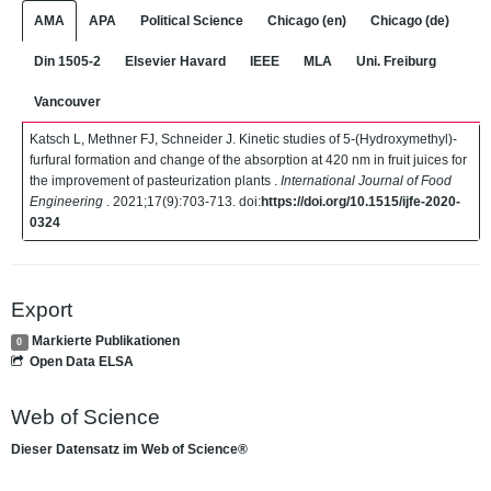
AMA
APA
Political Science
Chicago (en)
Chicago (de)
Din 1505-2
Elsevier Havard
IEEE
MLA
Uni. Freiburg
Vancouver
Katsch L, Methner FJ, Schneider J. Kinetic studies of 5-(Hydroxymethyl)-
furfural formation and change of the absorption at 420 nm in fruit juices for
the improvement of pasteurization plants .
International Journal of Food
Engineering
. 2021;17(9):703-713. doi:
https://doi.org/10.1515/ijfe-2020-
0324
Export
Markierte Publikationen
0
Open Data ELSA
Web of Science
Dieser Datensatz im Web of Science®