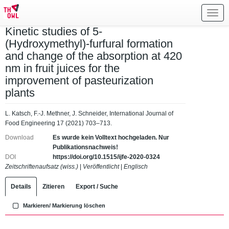
Toggl
navig
Kinetic studies of 5-
(Hydroxymethyl)-furfural formation
and change of the absorption at 420
nm in fruit juices for the
improvement of pasteurization
plants
L. Katsch, F.-J. Methner, J. Schneider, International Journal of
Food Engineering 17 (2021) 703–713.
Download
Es wurde kein Volltext hochgeladen. Nur
Publikationsnachweis!
DOI
https://doi.org/10.1515/ijfe-2020-0324
Zeitschriftenaufsatz (wiss.)
|
Veröffentlicht
|
Englisch
Details
Zitieren
Export / Suche
Markieren/ Markierung löschen