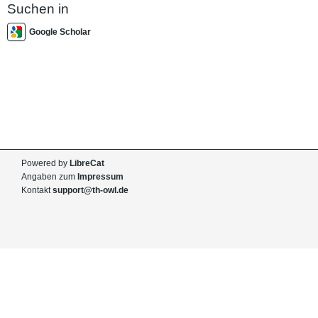
Suchen in
Google Scholar
Powered by
LibreCat
Angaben zum
Impressum
Kontakt
support@th-owl.de