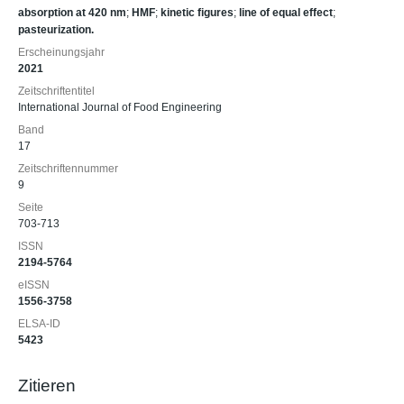
absorption at 420 nm
;
HMF
;
kinetic figures
;
line of equal effect
;
pasteurization.
Erscheinungsjahr
2021
Zeitschriftentitel
International Journal of Food Engineering
Band
17
Zeitschriftennummer
9
Seite
703-713
ISSN
2194-5764
eISSN
1556-3758
ELSA-ID
5423
Zitieren