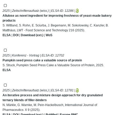
2025 | Zeitschriftenaufsatz (wiss.) | ELSA-ID:
12286
|
Allulose as novel ingredient for improving freshness of yeast-made bakery
products
S. Wittland, S. Rohn, E. Sciurba, J. Begemann, M. Sokolowsky, C. Kanzler, B.
Matthäus, LWT - Food Science and Technology 216 (2025).
ELSA
|
DOI
|
Download (ext.)
|
WoS
2025 | Konferenz - Vortrag | ELSA-ID:
12702
Pumpkin seed press cake a valuable source of protein
S. Struck, Pumpkin Seed Press Cake a Valuable Source of Protein, 2025.
ELSA
2025 | Zeitschriftenaufsatz (wiss.) | ELSA-ID:
12781
|
An iterative process and mixture design approach for dry granulated
ternary blends of filler-binders
N. Märkle, G. Warnke, M. Pein-Hackelbusch, International Journal of
Pharmaceutics: X 9 (2025).
ELSA
|
DOI
|
Download (ext.)
|
PubMed
|
Europe PMC