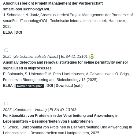
Abschlussbericht Projekt Management der Partnerschaft
smartFoodTechnologyOWL
J. Schneider, N. Jantz, Abschlussbericht Projekt Management der Partnerschaft
smartFoodTechnologyOWL, Technische Informationsbibliothek, Hannover,
2025.
ELSA
|
DOI
2025 | Zeitschriftenaufsatz (wiss.) | ELSA-ID:
13101
|
Anomaly detection and removal strategies for in-line permittivity sensor
signal used in bioprocesses
E. Bolmanis, S. Uhlendorff, M. Pein-Hackelbusch, V. Galvanauskas, O. Grigs,
Frontiers in Bioengineering and Biotechnology 13 (2025).
ELSA
|
|
DOI
|
Download (ext.)
Dateien verfügbar
2025 | Konferenz - Vortrag | ELSA-ID:
13163
Funktionalität von Proteinen in der Verarbeitung und Anwendung in
Lebensmitteln – Besonderheiten von Hanfproteinen
S. Struck, Funktionalität von Proteinen in Der Verarbeitung Und Anwendung in
Lebensmitteln – Besonderheiten von Hanfproteinen, 2025.