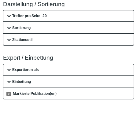
Darstellung / Sortierung
Treffer pro Seite: 20
Sortierung
Zitationsstil
Export / Einbettung
Exportieren als
Einbettung
Markierte Publikation(en)
0