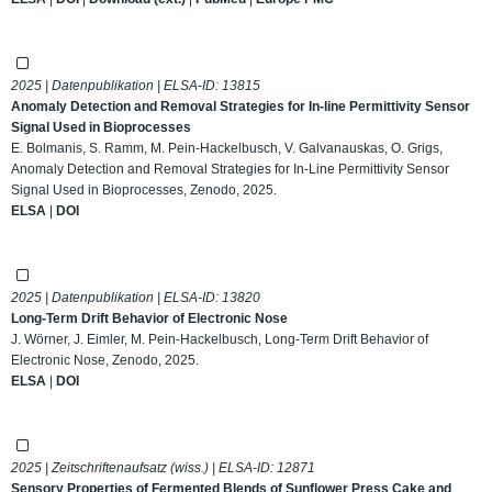
2025 | Datenpublikation | ELSA-ID:
13815
Anomaly Detection and Removal Strategies for In-line Permittivity Sensor
Signal Used in Bioprocesses
E. Bolmanis, S. Ramm, M. Pein-Hackelbusch, V. Galvanauskas, O. Grigs,
Anomaly Detection and Removal Strategies for In-Line Permittivity Sensor
Signal Used in Bioprocesses, Zenodo, 2025.
ELSA
|
DOI
2025 | Datenpublikation | ELSA-ID:
13820
Long-Term Drift Behavior of Electronic Nose
J. Wörner, J. Eimler, M. Pein-Hackelbusch, Long-Term Drift Behavior of
Electronic Nose, Zenodo, 2025.
ELSA
|
DOI
2025 | Zeitschriftenaufsatz (wiss.) | ELSA-ID:
12871
Sensory Properties of Fermented Blends of Sunflower Press Cake and