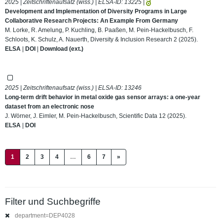
2025 | Zeitschriftenaufsatz (wiss.) | ELSA-ID:
13225
|
Development and Implementation of Diversity Programs in Large
Collaborative Research Projects: An Example From Germany
M. Lorke, R. Amelung, P. Kuchling, B. Paaßen, M. Pein-Hackelbusch, F.
Schloots, K. Schulz, A. Nauerth, Diversity & Inclusion Research 2 (2025).
ELSA
|
DOI
|
Download (ext.)
2025 | Zeitschriftenaufsatz (wiss.) | ELSA-ID:
13246
Long-term drift behavior in metal oxide gas sensor arrays: a one-year
dataset from an electronic nose
J. Wörner, J. Eimler, M. Pein-Hackelbusch, Scientific Data 12 (2025).
ELSA
|
DOI
(current)
1
2
3
4
…
6
7
»
Filter und Suchbegriffe
department=DEP4028