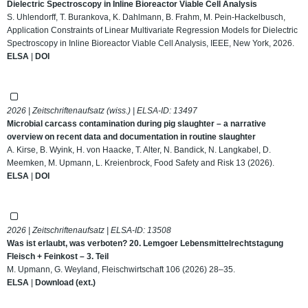
Dielectric Spectroscopy in Inline Bioreactor Viable Cell Analysis
S. Uhlendorff, T. Burankova, K. Dahlmann, B. Frahm, M. Pein-Hackelbusch,
Application Constraints of Linear Multivariate Regression Models for Dielectric
Spectroscopy in Inline Bioreactor Viable Cell Analysis, IEEE, New York, 2026.
ELSA
|
DOI
2026 | Zeitschriftenaufsatz (wiss.) | ELSA-ID:
13497
Microbial carcass contamination during pig slaughter – a narrative
overview on recent data and documentation in routine slaughter
A. Kirse, B. Wyink, H. von Haacke, T. Alter, N. Bandick, N. Langkabel, D.
Meemken, M. Upmann, L. Kreienbrock, Food Safety and Risk 13 (2026).
ELSA
|
DOI
2026 | Zeitschriftenaufsatz | ELSA-ID:
13508
Was ist erlaubt, was verboten? 20. Lemgoer Lebensmittelrechtstagung
Fleisch + Feinkost – 3. Teil
M. Upmann, G. Weyland, Fleischwirtschaft 106 (2026) 28–35.
ELSA
|
Download (ext.)