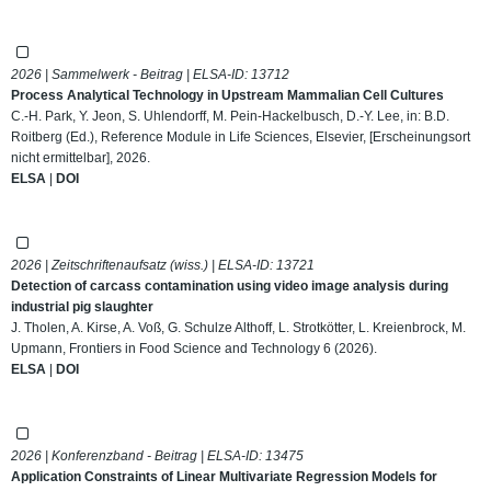
2026 | Sammelwerk - Beitrag | ELSA-ID:
13712
Process Analytical Technology in Upstream Mammalian Cell Cultures
C.-H. Park, Y. Jeon, S. Uhlendorff, M. Pein-Hackelbusch, D.-Y. Lee, in: B.D.
Roitberg (Ed.), Reference Module in Life Sciences, Elsevier, [Erscheinungsort
nicht ermittelbar], 2026.
ELSA
|
DOI
2026 | Zeitschriftenaufsatz (wiss.) | ELSA-ID:
13721
Detection of carcass contamination using video image analysis during
industrial pig slaughter
J. Tholen, A. Kirse, A. Voß, G. Schulze Althoff, L. Strotkötter, L. Kreienbrock, M.
Upmann, Frontiers in Food Science and Technology 6 (2026).
ELSA
|
DOI
2026 | Konferenzband - Beitrag | ELSA-ID:
13475
Application Constraints of Linear Multivariate Regression Models for