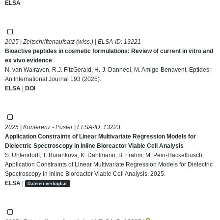
ELSA
2025 | Zeitschriftenaufsatz (wiss.) | ELSA-ID:
13221
Bioactive peptides in cosmetic formulations: Review of current in vitro and
ex vivo evidence
N. van Walraven, R.J. FitzGerald, H.-J. Danneel, M. Amigo-Benavent, Eptides :
An International Journal 193 (2025).
ELSA
|
DOI
2025 | Konferenz - Poster | ELSA-ID:
13223
Application Constraints of Linear Multivariate Regression Models for
Dielectric Spectroscopy in Inline Bioreactor Viable Cell Analysis
S. Uhlendorff, T. Burankova, K. Dahlmann, B. Frahm, M. Pein-Hackelbusch,
Application Constraints of Linear Multivariate Regression Models for Dielectric
Spectroscopy in Inline Bioreactor Viable Cell Analysis, 2025.
ELSA
|
Dateien verfügbar