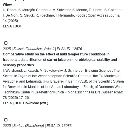
Whey
H. Rohm, S. Morejón Caraballo, A. Salvador, S. Mendo, E. Llorca, S. Cattaneo,
I. De Noni, S. Struck, R. Foschino, I. Hernando, Foods : Open Access Journal
14 (2025).
ELSA
|
DOI
2025 | Zeitschriftenaufsatz (wiss.) | ELSA-ID:
12876
Comparative study on the effect of mild temperature conditions in
fractionated sterilization of carrot juice on microbiological stability and
sensory properties
I. Weishaupt, L. Katsch, M. Sokolowsky, J. Schneider, Brewing Science : The
Scientific Organ of the Weihenstephan Scientific Centre of the TU Munich, of
Versuchs- and Lehranstalt Für Brauerei in Berlin (VLB), of the Scientific Station
for Breweries in Munich, of the Veritas Laboratory in Zurich, of Doemens Wba-
Technikum Gmbh in Graefelfing/Munich = Monatsschrift Für Brauwissenschaft
78 (2025) 17–26.
ELSA
|
DOI
|
Download (ext.)
2025 | Bericht (Forschung) | ELSA-ID:
13083