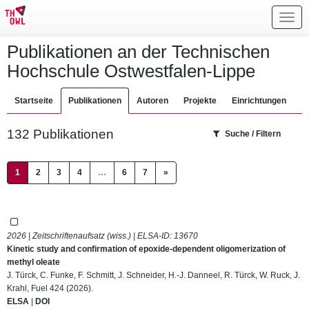
Toggl
navig
Publikationen an der Technischen
Hochschule Ostwestfalen-Lippe
Startseite
Publikationen
Autoren
Projekte
Einrichtungen
132 Publikationen
Suche / Filtern
(current)
1
2
3
4
…
6
7
»
2026 | Zeitschriftenaufsatz (wiss.) | ELSA-ID:
13670
Kinetic study and confirmation of epoxide-dependent oligomerization of
methyl oleate
J. Türck, C. Funke, F. Schmitt, J. Schneider, H.-J. Danneel, R. Türck, W. Ruck, J.
Krahl, Fuel 424 (2026).
ELSA
|
DOI