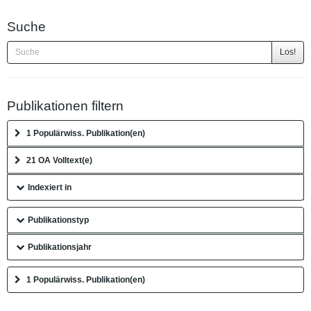
Suche
Los!
Publikationen filtern
1 Populärwiss. Publikation(en)
21 OA Volltext(e)
Indexiert in
Publikationstyp
Publikationsjahr
1 Populärwiss. Publikation(en)