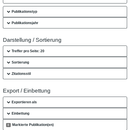
Publikationstyp
Publikationsjahr
Darstellung / Sortierung
Treffer pro Seite: 20
Sortierung
Zitationsstil
Export / Einbettung
Exportieren als
Einbettung
Markierte Publikation(en)
0