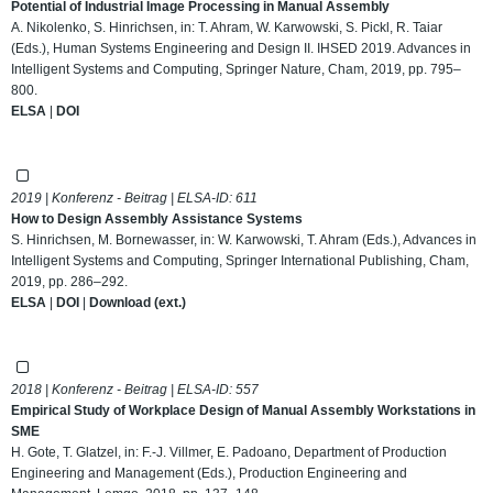
Potential of Industrial Image Processing in Manual Assembly
A. Nikolenko, S. Hinrichsen, in: T. Ahram, W. Karwowski, S. Pickl, R. Taiar
(Eds.), Human Systems Engineering and Design II. IHSED 2019. Advances in
Intelligent Systems and Computing, Springer Nature, Cham, 2019, pp. 795–
800.
ELSA
|
DOI
2019 | Konferenz - Beitrag | ELSA-ID:
611
How to Design Assembly Assistance Systems
S. Hinrichsen, M. Bornewasser, in: W. Karwowski, T. Ahram (Eds.), Advances in
Intelligent Systems and Computing, Springer International Publishing, Cham,
2019, pp. 286–292.
ELSA
|
DOI
|
Download (ext.)
2018 | Konferenz - Beitrag | ELSA-ID:
557
Empirical Study of Workplace Design of Manual Assembly Workstations in
SME
H. Gote, T. Glatzel, in: F.-J. Villmer, E. Padoano, Department of Production
Engineering and Management (Eds.), Production Engineering and