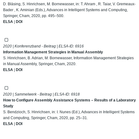
D. Bläsing, S. Hinrichsen, M. Bornewasser, in: T. Ahram , R. Taiar, V. Gremeaux-
Bader , K. Aminian (Eds.), Advances in Intelligent Systems and Computing,
Springer, Cham, 2020, pp. 495–500.
ELSA
|
DOI
2020 | Konferenzband - Beitrag | ELSA-ID:
6916
Information Management Strategies in Manual Assembly
S. Hinrichsen, B. Adrian, M. Bornewasser, Information Management Strategies
in Manual Assembly, Springer, Cham, 2020.
ELSA
|
DOI
2020 | Sammelwerk - Beitrag | ELSA-ID:
6918
How to Configure Assembly Assistance Systems – Results of a Laboratory
Study
S. Bendzioch, S. Hinrichsen, in: I. Nunes (Ed.), Advances in Intelligent Systems
and Computing, Springer, Cham, 2020, pp. 25–31.
ELSA
|
DOI