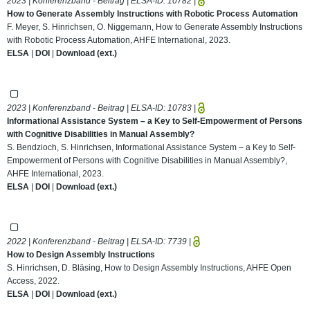
2023 | Konferenzband - Beitrag | ELSA-ID:
10782
|
How to Generate Assembly Instructions with Robotic Process Automation
F. Meyer, S. Hinrichsen, O. Niggemann, How to Generate Assembly Instructions
with Robotic Process Automation, AHFE International, 2023.
ELSA
|
DOI
|
Download (ext.)
2023 | Konferenzband - Beitrag | ELSA-ID:
10783
|
Informational Assistance System – a Key to Self-Empowerment of Persons
with Cognitive Disabilities in Manual Assembly?
S. Bendzioch, S. Hinrichsen, Informational Assistance System – a Key to Self-
Empowerment of Persons with Cognitive Disabilities in Manual Assembly?,
AHFE International, 2023.
ELSA
|
DOI
|
Download (ext.)
2022 | Konferenzband - Beitrag | ELSA-ID:
7739
|
How to Design Assembly Instructions
S. Hinrichsen, D. Bläsing, How to Design Assembly Instructions, AHFE Open
Access, 2022.
ELSA
|
DOI
|
Download (ext.)