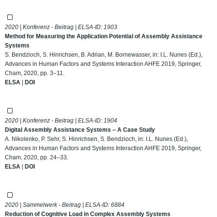
2020 | Konferenz - Beitrag | ELSA-ID:
1903
Method for Measuring the Application Potential of Assembly Assistance
Systems
S. Bendzioch, S. Hinrichsen, B. Adrian, M. Bornewasser, in: I.L. Nunes (Ed.),
Advances in Human Factors and Systems Interaction AHFE 2019, Springer,
Cham, 2020, pp. 3–11.
ELSA
|
DOI
2020 | Konferenz - Beitrag | ELSA-ID:
1904
Digital Assembly Assistance Systems – A Case Study
A. Nikolenko, P. Sehr, S. Hinrichsen, S. Bendzioch, in: I.L. Nunes (Ed.),
Advances in Human Factors and Systems Interaction AHFE 2019, Springer,
Cham, 2020, pp. 24–33.
ELSA
|
DOI
2020 | Sammelwerk - Beitrag | ELSA-ID:
6884
Reduction of Cognitive Load in Complex Assembly Systems