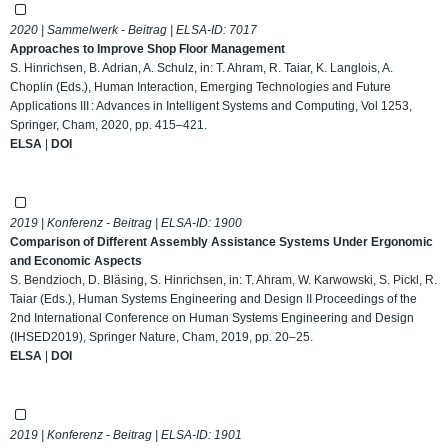
2020 | Sammelwerk - Beitrag | ELSA-ID:
7017
Approaches to Improve Shop Floor Management
S. Hinrichsen, B. Adrian, A. Schulz, in: T. Ahram, R. Taiar, K. Langlois, A.
Choplin (Eds.), Human Interaction, Emerging Technologies and Future
Applications III : Advances in Intelligent Systems and Computing, Vol 1253,
Springer, Cham, 2020, pp. 415–421.
ELSA
|
DOI
2019 | Konferenz - Beitrag | ELSA-ID:
1900
Comparison of Different Assembly Assistance Systems Under Ergonomic
and Economic Aspects
S. Bendzioch, D. Bläsing, S. Hinrichsen, in: T. Ahram, W. Karwowski, S. Pickl, R.
Taiar (Eds.), Human Systems Engineering and Design II Proceedings of the
2nd International Conference on Human Systems Engineering and Design
(IHSED2019), Springer Nature, Cham, 2019, pp. 20–25.
ELSA
|
DOI
2019 | Konferenz - Beitrag | ELSA-ID:
1901