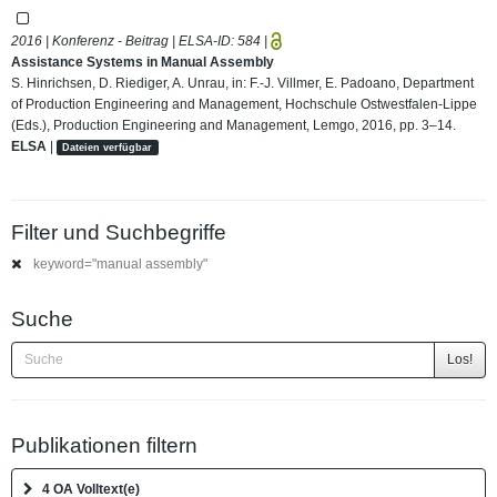
2016 | Konferenz - Beitrag | ELSA-ID:
584
|
Assistance Systems in Manual Assembly
S. Hinrichsen, D. Riediger, A. Unrau, in: F.-J. Villmer, E. Padoano, Department
of Production Engineering and Management, Hochschule Ostwestfalen-Lippe
(Eds.), Production Engineering and Management, Lemgo, 2016, pp. 3–14.
ELSA
|
Dateien verfügbar
Filter und Suchbegriffe
keyword="manual assembly"
Suche
Los!
Publikationen filtern
4 OA Volltext(e)