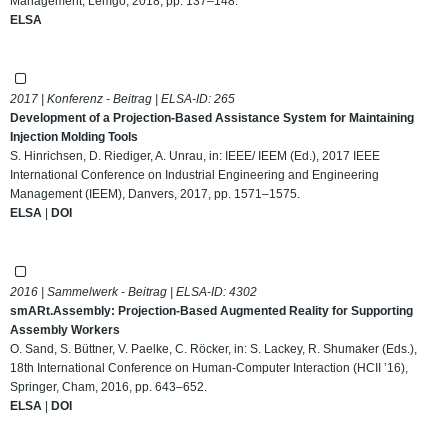
Management, Lemgo, 2018, pp. 137–148.
ELSA
2017 | Konferenz - Beitrag | ELSA-ID:
265
Development of a Projection-Based Assistance System for Maintaining
Injection Molding Tools
S. Hinrichsen, D. Riediger, A. Unrau, in: IEEE/ IEEM (Ed.), 2017 IEEE
International Conference on Industrial Engineering and Engineering
Management (IEEM), Danvers, 2017, pp. 1571–1575.
ELSA
|
DOI
2016 | Sammelwerk - Beitrag | ELSA-ID:
4302
smARt.Assembly: Projection-Based Augmented Reality for Supporting
Assembly Workers
O. Sand, S. Büttner, V. Paelke, C. Röcker, in: S. Lackey, R. Shumaker (Eds.),
18th International Conference on Human-Computer Interaction (HCII ’16),
Springer, Cham, 2016, pp. 643–652.
ELSA
|
DOI