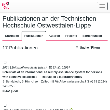
Toggl
navig
Publikationen an der Technischen
Hochschule Ostwestfalen-Lippe
Startseite
Publikationen
Autoren
Projekte
Einrichtungen
17 Publikationen
Suche / Filtern
2024 | Zeitschriftenaufsatz (wiss.) | ELSA-ID:
11997
Potentials of an informational assembly assistance system for persons
with cognitive disabilities — Results of a laboratory study
S. Bendzioch, S. Hinrichsen, Zeitschrift Für Arbeitswissenschaft (ZfA) 78 (2024)
240–253.
ELSA
|
DOI