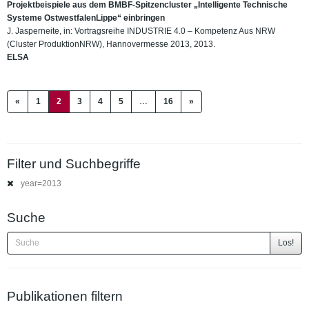
Projektbeispiele aus dem BMBF-Spitzencluster „Intelligente Technische
Systeme OstwestfalenLippe“ einbringen
J. Jasperneite, in: Vortragsreihe INDUSTRIE 4.0 – Kompetenz Aus NRW
(Cluster ProduktionNRW), Hannovermesse 2013, 2013.
ELSA
(current)
«
1
2
3
4
5
…
16
»
Filter und Suchbegriffe
year=2013
Suche
Los!
Publikationen filtern