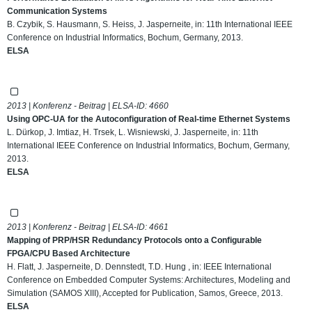
Communication Systems
B. Czybik, S. Hausmann, S. Heiss, J. Jasperneite, in: 11th International IEEE
Conference on Industrial Informatics, Bochum, Germany, 2013.
ELSA
2013 | Konferenz - Beitrag | ELSA-ID:
4660
Using OPC-UA for the Autoconfiguration of Real-time Ethernet Systems
L. Dürkop, J. Imtiaz, H. Trsek, L. Wisniewski, J. Jasperneite, in: 11th
International IEEE Conference on Industrial Informatics, Bochum, Germany,
2013.
ELSA
2013 | Konferenz - Beitrag | ELSA-ID:
4661
Mapping of PRP/HSR Redundancy Protocols onto a Configurable
FPGA/CPU Based Architecture
H. Flatt, J. Jasperneite, D. Dennstedt, T.D. Hung , in: IEEE International
Conference on Embedded Computer Systems: Architectures, Modeling and
Simulation (SAMOS XIII), Accepted for Publication, Samos, Greece, 2013.
ELSA