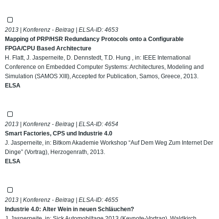
2013 | Konferenz - Beitrag | ELSA-ID:
4653
Mapping of PRP/HSR Redundancy Protocols onto a Configurable
FPGA/CPU Based Architecture
H. Flatt, J. Jasperneite, D. Dennstedt, T.D. Hung , in: IEEE International
Conference on Embedded Computer Systems: Architectures, Modeling and
Simulation (SAMOS XIII), Accepted for Publication, Samos, Greece, 2013.
ELSA
2013 | Konferenz - Beitrag | ELSA-ID:
4654
Smart Factories, CPS und Industrie 4.0
J. Jasperneite, in: Bitkom Akademie Workshop “Auf Dem Weg Zum Internet Der
Dinge” (Vortrag), Herzogenrath, 2013.
ELSA
2013 | Konferenz - Beitrag | ELSA-ID:
4655
Industrie 4.0: Alter Wein in neuen Schläuchen?
J. Jasperneite, in: Sick Automobiltage 2013 (Keynote-Vortrag), Waldkirch,