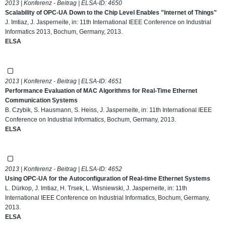
2013 | Konferenz - Beitrag | ELSA-ID:
4650
Scalability of OPC-UA Down to the Chip Level Enables "Internet of Things"
J. Imtiaz, J. Jasperneite, in: 11th International IEEE Conference on Industrial
Informatics 2013, Bochum, Germany, 2013.
ELSA
2013 | Konferenz - Beitrag | ELSA-ID:
4651
Performance Evaluation of MAC Algorithms for Real-Time Ethernet
Communication Systems
B. Czybik, S. Hausmann, S. Heiss, J. Jasperneite, in: 11th International IEEE
Conference on Industrial Informatics, Bochum, Germany, 2013.
ELSA
2013 | Konferenz - Beitrag | ELSA-ID:
4652
Using OPC-UA for the Autoconfiguration of Real-time Ethernet Systems
L. Dürkop, J. Imtiaz, H. Trsek, L. Wisniewski, J. Jasperneite, in: 11th
International IEEE Conference on Industrial Informatics, Bochum, Germany,
2013.
ELSA