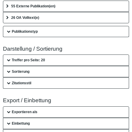
55 Externe Publikation(en)
26 OA Volltext(e)
Publikationstyp
Darstellung / Sortierung
Treffer pro Seite: 20
Sortierung
Zitationsstil
Export / Einbettung
Exportieren als
Einbettung