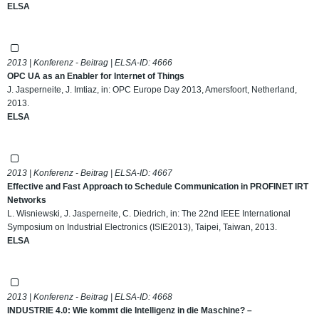
ELSA
2013 | Konferenz - Beitrag | ELSA-ID:
4666
OPC UA as an Enabler for Internet of Things
J. Jasperneite, J. Imtiaz, in: OPC Europe Day 2013, Amersfoort, Netherland,
2013.
ELSA
2013 | Konferenz - Beitrag | ELSA-ID:
4667
Effective and Fast Approach to Schedule Communication in PROFINET IRT
Networks
L. Wisniewski, J. Jasperneite, C. Diedrich, in: The 22nd IEEE International
Symposium on Industrial Electronics (ISIE2013), Taipei, Taiwan, 2013.
ELSA
2013 | Konferenz - Beitrag | ELSA-ID:
4668
INDUSTRIE 4.0: Wie kommt die Intelligenz in die Maschine? –