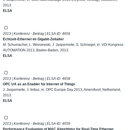
2013.
ELSA
2013 | Konferenz - Beitrag | ELSA-ID:
4656
Echtzeit-Ethernet im Gigabit-Zeitalter
M. Schumacher, L. Wisniewski, J. Jasperneite, S. Schriegel, in: VDI Kongress
AUTOMATION 2013, Baden-Baden, 2013.
ELSA
2013 | Konferenz - Beitrag | ELSA-ID:
4658
OPC UA as an Enabler for Internet of Things
J. Jasperneite, J. Imtiaz, in: OPC Europe Day 2013, Amersfoort, Netherland,
2013.
ELSA
2013 | Konferenz - Beitrag | ELSA-ID:
4659
Performance Evaluation of MAC Algorithms for Real-Time Ethernet