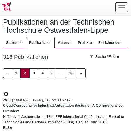
Toggl
navig
Publikationen an der Technischen
Hochschule Ostwestfalen-Lippe
Startseite
Publikationen
Autoren
Projekte
Einrichtungen
318 Publikationen
Suche / Filtern
(current)
«
1
2
3
4
5
…
16
»
2013 | Konferenz - Beitrag | ELSA-ID:
4647
Cloud Computing for Industrial Automation Systems - A Comprehensive
Overview
H. Trsek, J. Jasperneite, in: 18th IEEE International Conference on Emerging
Technologies and Factory Automation (ETFA), Cagliari, Italy, 2013.
ELSA