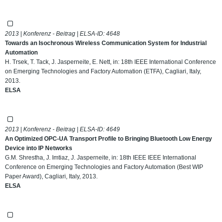
2013 | Konferenz - Beitrag | ELSA-ID:
4648
Towards an Isochronous Wireless Communication System for Industrial
Automation
H. Trsek, T. Tack, J. Jasperneite, E. Nett, in: 18th IEEE International Conference
on Emerging Technologies and Factory Automation (ETFA), Cagliari, Italy,
2013.
ELSA
2013 | Konferenz - Beitrag | ELSA-ID:
4649
An Optimized OPC-UA Transport Profile to Bringing Bluetooth Low Energy
Device into IP Networks
G.M. Shrestha, J. Imtiaz, J. Jasperneite, in: 18th IEEE IEEE International
Conference on Emerging Technologies and Factory Automation (Best WIP
Paper Award), Cagliari, Italy, 2013.
ELSA