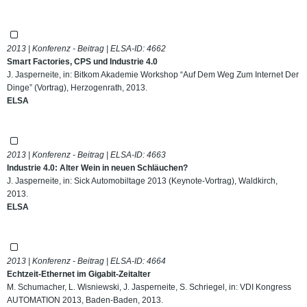
2013 | Konferenz - Beitrag | ELSA-ID:
4662
Smart Factories, CPS und Industrie 4.0
J. Jasperneite, in: Bitkom Akademie Workshop “Auf Dem Weg Zum Internet Der
Dinge” (Vortrag), Herzogenrath, 2013.
ELSA
2013 | Konferenz - Beitrag | ELSA-ID:
4663
Industrie 4.0: Alter Wein in neuen Schläuchen?
J. Jasperneite, in: Sick Automobiltage 2013 (Keynote-Vortrag), Waldkirch,
2013.
ELSA
2013 | Konferenz - Beitrag | ELSA-ID:
4664
Echtzeit-Ethernet im Gigabit-Zeitalter
M. Schumacher, L. Wisniewski, J. Jasperneite, S. Schriegel, in: VDI Kongress
AUTOMATION 2013, Baden-Baden, 2013.