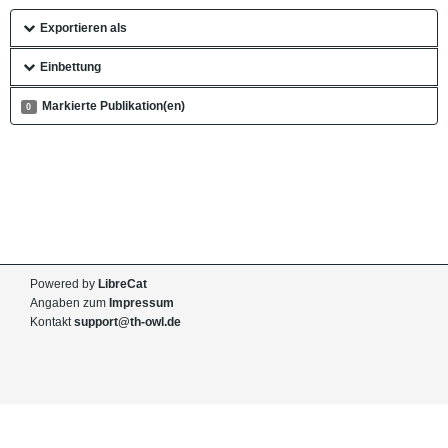
Exportieren als
Einbettung
Markierte Publikation(en)
0
Powered by
LibreCat
Angaben zum
Impressum
Kontakt
support@th-owl.de