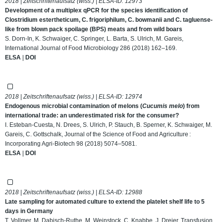
2018 | Zeitschriftenaufsatz (wiss.) | ELSA-ID:
12973
Development of a multiplex qPCR for the species identification of
Clostridium estertheticum, C. frigoriphilum, C. bowmanii and C. tagluense-
like from blown pack spoilage (BPS) meats and from wild boars
S. Dorn-In, K. Schwaiger, C. Springer, L. Barta, S. Ulrich, M. Gareis,
International Journal of Food Microbiology 286 (2018) 162–169.
ELSA
|
DOI
2018 | Zeitschriftenaufsatz (wiss.) | ELSA-ID:
12974
Endogenous microbial contamination of melons (
Cucumis melo
) from
international trade: an underestimated risk for the consumer?
I. Esteban‐Cuesta, N. Drees, S. Ulrich, P. Stauch, B. Sperner, K. Schwaiger, M.
Gareis, C. Gottschalk, Journal of the Science of Food and Agriculture :
Incorporating Agri-Biotech 98 (2018) 5074–5081.
ELSA
|
DOI
2018 | Zeitschriftenaufsatz (wiss.) | ELSA-ID:
12988
Late sampling for automated culture to extend the platelet shelf life to 5
days in Germany
T. Vollmer, M. Dabisch-Ruthe, M. Weinstock, C. Knabbe, J. Dreier, Transfusion