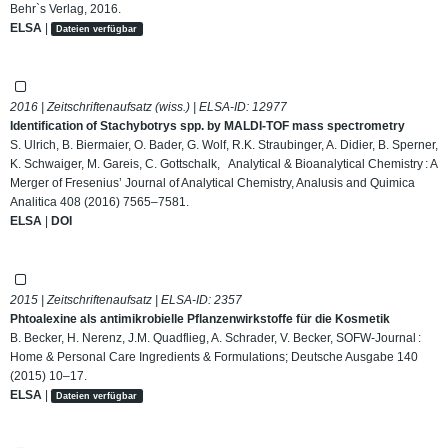
Behr`s Verlag, 2016.
ELSA
|
Dateien verfügbar
2016 | Zeitschriftenaufsatz (wiss.) | ELSA-ID:
12977
Identification of Stachybotrys spp. by MALDI-TOF mass spectrometry
S. Ulrich, B. Biermaier, O. Bader, G. Wolf, R.K. Straubinger, A. Didier, B. Sperner,
K. Schwaiger, M. Gareis, C. Gottschalk, Analytical & Bioanalytical Chemistry : A
Merger of Fresenius’ Journal of Analytical Chemistry, Analusis and Quimica
Analitica 408 (2016) 7565–7581.
ELSA
|
DOI
2015 | Zeitschriftenaufsatz | ELSA-ID:
2357
Phtoalexine als antimikrobielle Pflanzenwirkstoffe für die Kosmetik
B. Becker, H. Nerenz, J.M. Quadflieg, A. Schrader, V. Becker, SOFW-Journal :
Home & Personal Care Ingredients & Formulations; Deutsche Ausgabe 140
(2015) 10–17.
ELSA
|
Dateien verfügbar