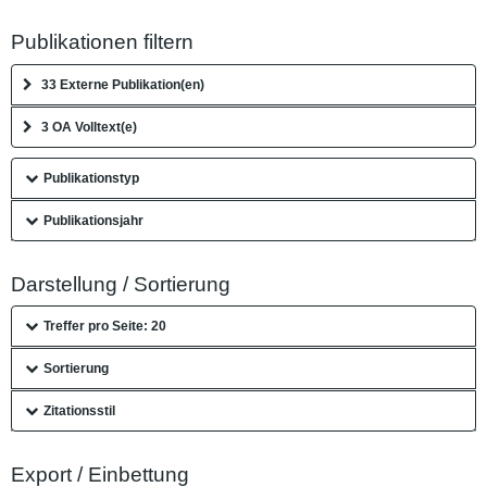
Publikationen filtern
33 Externe Publikation(en)
3 OA Volltext(e)
Publikationstyp
Publikationsjahr
Darstellung / Sortierung
Treffer pro Seite: 20
Sortierung
Zitationsstil
Export / Einbettung