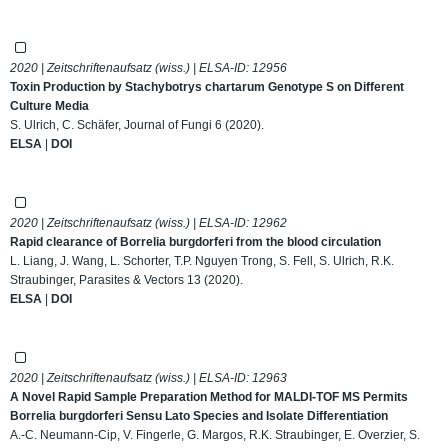
2020 | Zeitschriftenaufsatz (wiss.) | ELSA-ID:
12956
Toxin Production by Stachybotrys chartarum Genotype S on Different
Culture Media
S. Ulrich, C. Schäfer, Journal of Fungi 6 (2020).
ELSA
|
DOI
2020 | Zeitschriftenaufsatz (wiss.) | ELSA-ID:
12962
Rapid clearance of Borrelia burgdorferi from the blood circulation
L. Liang, J. Wang, L. Schorter, T.P. Nguyen Trong, S. Fell, S. Ulrich, R.K.
Straubinger, Parasites & Vectors 13 (2020).
ELSA
|
DOI
2020 | Zeitschriftenaufsatz (wiss.) | ELSA-ID:
12963
A Novel Rapid Sample Preparation Method for MALDI-TOF MS Permits
Borrelia burgdorferi Sensu Lato Species and Isolate Differentiation
A.-C. Neumann-Cip, V. Fingerle, G. Margos, R.K. Straubinger, E. Overzier, S.