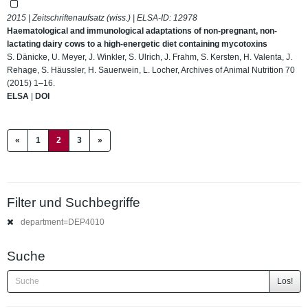
2015 | Zeitschriftenaufsatz (wiss.) | ELSA-ID:
12978
Haematological and immunological adaptations of non-pregnant, non-
lactating dairy cows to a high-energetic diet containing mycotoxins
S. Dänicke, U. Meyer, J. Winkler, S. Ulrich, J. Frahm, S. Kersten, H. Valenta, J.
Rehage, S. Häussler, H. Sauerwein, L. Locher, Archives of Animal Nutrition 70
(2015) 1–16.
ELSA
|
DOI
(current)
«
1
2
3
»
Filter und Suchbegriffe
department=DEP4010
Suche
Los!