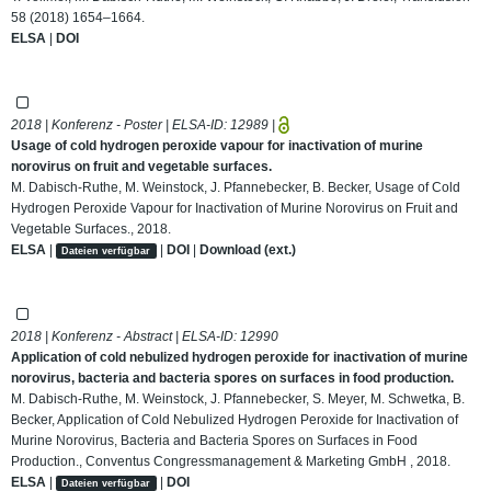
58 (2018) 1654–1664.
ELSA
|
DOI
2018 | Konferenz - Poster | ELSA-ID:
12989
|
Usage of cold hydrogen peroxide vapour for inactivation of murine
norovirus on fruit and vegetable surfaces.
M. Dabisch-Ruthe, M. Weinstock, J. Pfannebecker, B. Becker, Usage of Cold
Hydrogen Peroxide Vapour for Inactivation of Murine Norovirus on Fruit and
Vegetable Surfaces., 2018.
ELSA
|
|
DOI
|
Download (ext.)
Dateien verfügbar
2018 | Konferenz - Abstract | ELSA-ID:
12990
Application of cold nebulized hydrogen peroxide for inactivation of murine
norovirus, bacteria and bacteria spores on surfaces in food production.
M. Dabisch-Ruthe, M. Weinstock, J. Pfannebecker, S. Meyer, M. Schwetka, B.
Becker, Application of Cold Nebulized Hydrogen Peroxide for Inactivation of
Murine Norovirus, Bacteria and Bacteria Spores on Surfaces in Food
Production., Conventus Congressmanagement & Marketing GmbH , 2018.
ELSA
|
|
DOI
Dateien verfügbar