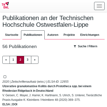
Toggl
navig
Publikationen an der Technischen
Hochschule Ostwestfalen-Lippe
Startseite
Publikationen
Autoren
Projekte
Einrichtungen
56 Publikationen
Suche / Filtern
(current)
«
1
2
3
»
2020 | Zeitschriftenaufsatz (wiss.) | ELSA-ID:
12955
Ulzerative granulomatöse Kolitis durch Prototheca spp. bei einem
Rhodesian Ridgeback in Deutschland
V. Geisen, C. Mayer, J. Harrer, K. Hartmann, S. Ulrich, S. Unterer, Tierärztliche
Praxis Ausgabe K: Kleintiere / Heimtiere 48 (2020) 369–375.
ELSA
|
DOI