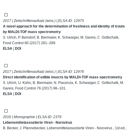
2017 | Zeitschriftenaufsatz (wiss.) | ELSA-ID:
12975
A novel approach for the determination of freshness and identity of trouts
by MALDI-TOF mass spectrometry
S. Ulrich, P. Beindorf, B. Biermaier, K. Schwaiger, M. Gareis, C. Gottschalk,
Food Control 80 (2017) 281–289.
ELSA
|
DOI
2017 | Zeitschriftenaufsatz (wiss.) | ELSA-ID:
12976
Direct identification of edible insects by MALDI-TOF mass spectrometry
S. Ulrich, U. Kühn, B. Biermaier, N. Piacenza, K. Schwaiger, C. Gottschalk, M.
Gareis, Food Control 76 (2017) 96–101.
ELSA
|
DOI
2016 | Monographie | ELSA-ID:
2379
Lebensmittelassoziierte Viren - Norovirus
B. Becker, J. Pfannebecker, Lebensmittelassoziierte Viren - Norovirus , 1st ed.,