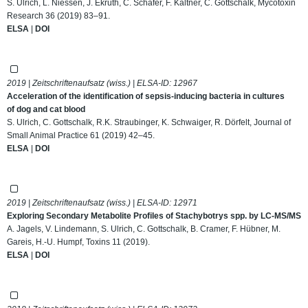
S. Ulrich, L. Niessen, J. Ekruth, C. Schäfer, F. Kaltner, C. Gottschalk, Mycotoxin
Research 36 (2019) 83–91.
ELSA
|
DOI
2019 | Zeitschriftenaufsatz (wiss.) | ELSA-ID:
12967
Acceleration of the identification of sepsis‐inducing bacteria in cultures
of dog and cat blood
S. Ulrich, C. Gottschalk, R.K. Straubinger, K. Schwaiger, R. Dörfelt, Journal of
Small Animal Practice 61 (2019) 42–45.
ELSA
|
DOI
2019 | Zeitschriftenaufsatz (wiss.) | ELSA-ID:
12971
Exploring Secondary Metabolite Profiles of Stachybotrys spp. by LC-MS/MS
A. Jagels, V. Lindemann, S. Ulrich, C. Gottschalk, B. Cramer, F. Hübner, M.
Gareis, H.-U. Humpf, Toxins 11 (2019).
ELSA
|
DOI