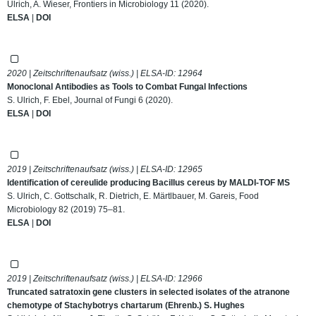
Ulrich, A. Wieser, Frontiers in Microbiology 11 (2020).
ELSA
|
DOI
2020 | Zeitschriftenaufsatz (wiss.) | ELSA-ID:
12964
Monoclonal Antibodies as Tools to Combat Fungal Infections
S. Ulrich, F. Ebel, Journal of Fungi 6 (2020).
ELSA
|
DOI
2019 | Zeitschriftenaufsatz (wiss.) | ELSA-ID:
12965
Identification of cereulide producing Bacillus cereus by MALDI-TOF MS
S. Ulrich, C. Gottschalk, R. Dietrich, E. Märtlbauer, M. Gareis, Food
Microbiology 82 (2019) 75–81.
ELSA
|
DOI
2019 | Zeitschriftenaufsatz (wiss.) | ELSA-ID:
12966
Truncated satratoxin gene clusters in selected isolates of the atranone
chemotype of Stachybotrys chartarum (Ehrenb.) S. Hughes